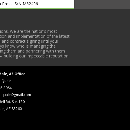
ch Press. S/N M62496
Surface Grinder. S/N P386C011
 Surface Grinders. S/N 3839011,
ons. We are the nation’s most
tion and implementation of the latest
w/ DROs. S/N 98050641
 and contract signing until your
 DROs. S/N 4-8413
lways know who is managing the
w/ PF DROs. S/N 3392
iding them and partnering with them
-- building our impeccable reputation
Os. S/N 337-649
the. S/N 692140
dale, AZ Office
10420-406
r Quale
r. S/N A1010C25
18-3064
r.quale@gmail.com
ill Press. S/N 515390
ell Rd. Ste. 130
 S/N 01458
ale, AZ 85260