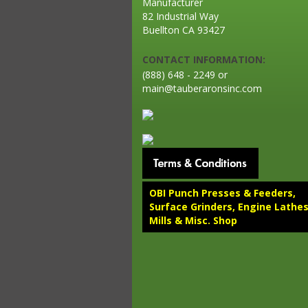
Manufacturer
82 Industrial Way
Buellton CA 93427
CONTACT INFORMATION:
(888) 648 - 2249 or
main@tauberaronsinc.com
OBI Punch Presses & Feeders,
Surface Grinders, Engine Lathes
Mills & Misc. Shop