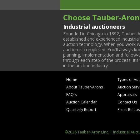
Choose Tauber-Aron
Industrial auctioneers
Founded in Chicago in 1892, Tauber-A
established and experienced industria
auction technology. When you work with
auction is completed. You’ll always k
planning, implementation and follow-up
through each step of the process. It’s
in the auction industry.
Home
Types of Auc
About Tauber-Arons
Auction Serv
FAQ's
Appraisals
Auction Calendar
Contact Us
Quarterly Report
Press Relea
©2026 Tauber-Arons,Inc. | Industrial Auct