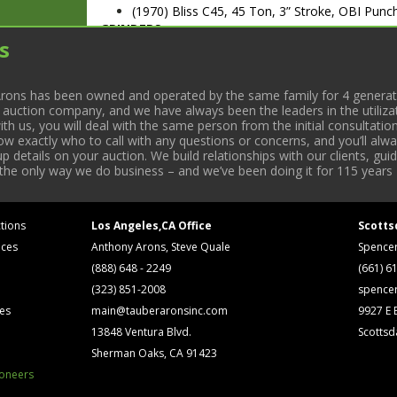
(1970) Bliss C45, 45 Ton, 3” Stroke, OBI Pun
GRINDERS
s
Chevalier Mod. FSG-3A1224H, 12” x 24” Hyd. 
(2) Chevalier Mod. FSG-618M, 6” x 18” Manual
A3874010
rons has been owned and operated by the same family for 4 generati
MILLING MACHINES
l auction company, and we have always been the leaders in the utiliza
Acer Mod. EVS-3VS Vertical Milling Machine 
 us, you will deal with the same person from the initial consultation
K&TM Horizontal/Vertical Milling Machine w/
now exactly who to call with any questions or concerns, and you’ll a
Lagun Mod. FTV-2H Vertical Milling Machine 
 details on your auction. We build relationships with our clients, gu
LATHES
 the only way we do business – and we’ve been doing it for 115 years 
Hardinge Mod. HLVH Tool Room Lathe w/ DR
(1980) Liu Huan Mod. LHT-25B Tool Room La
ARC WELDERS
tions
Los Angeles,CA Office
Scotts
Lincoln Electric Mod. AC225 Arc Welder. S/N 
ices
Anthony Arons, Steve Quale
Spence
Lincoln Electric Mod. AC225/DC210 Arc Welde
(888) 648 - 2249
(661) 6
MISC. EQUIPMENT
(323) 851-2008
spence
Clausing Mod. 1673 Variable Speed Pedestal Dr
ses
main@tauberaronsinc.com
9927 E B
ENCO Mod. 125-1171 Bench Type Drill Press.
Drill Press
13848 Ventura Blvd.
Scottsd
Eltee Mod. EP30/RD EDM Pulsitron
Sherman Oaks, CA 91423
Conquesto 20 Arch Sander. S/N 2020221
ioneers
Miller Mod. Dynasty 200 Welder