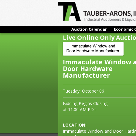
Auction Calendar
Economic 
Live Online Only Aucti
Immaculate Window 
Door Hardware
Manufacturer
Tuesday, October 06
Bidding Begins Closing
at 11:00 AM PDT
LOCATION:
Immaculate Window and Door Hard