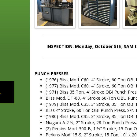
INSPECTION: Monday, October 5th, 9AM to
PUNCH PRESSES
(1976) Bliss Mod. C60, 4” Stroke, 60 Ton OBI
(1977) Bliss Mod. C60, 4” Stroke, 60 Ton OBI
,
(1971) Bliss 35 Ton, 4” Stroke OBI Punch Pre
Bliss Mod. DT-60, 4” Stroke 60-Ton OBU Pun
(1979) Bliss Mod. C35, 3” Stroke, 35 Ton OBI
Bliss 4” Stroke, 60 Ton OBI Punch Press. S/N
(1980) Bliss Mod. C35, 3” Stroke, 35 Ton OBI
Niagara A 2 ½, 2” Stroke, 28 Ton Punch Press
(2) Perkins Mod. 300-B, 1 ½” Stroke, 15 Ton 
Perkins Mod. 15-S, 2” Stroke, 15 Ton, 10” x 2