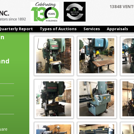
13848 VENT
Quarterly Report
Types of Auctions
Services
Appraisals
on
and
ware