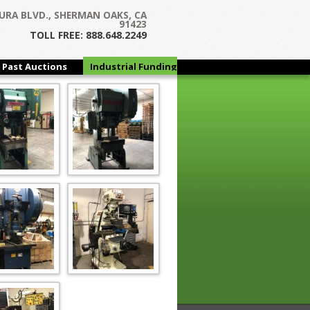
URA BLVD., SHERMAN OAKS, CA
91423
TOLL FREE: 888.648.2249
Past Auctions
Industrial Funding
Group