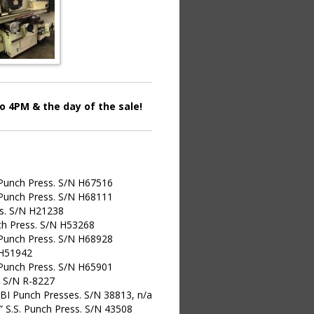
 4PM & the day of the sale!
 Punch Press. S/N H67516
 Punch Press. S/N H68111
ss. S/N H21238
ch Press. S/N H53268
 Punch Press. S/N H68928
 H51942
 Punch Press. S/N H65901
. S/N R-8227
OBI Punch Presses. S/N 38813, n/a
0” S.S. Punch Press. S/N 43508