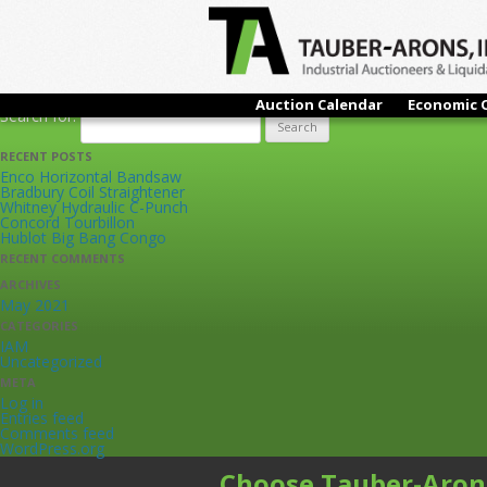
ARCHIVES
Live Online Only Auction
Tuesday, Octobe
OBI Punch Presses & Feeders, Surface Grinders, Engine Lathes,
Buellton, CA
Auction Calendar
Economic 
Search for:
RECENT POSTS
Enco Horizontal Bandsaw
Bradbury Coil Straightener
Whitney Hydraulic C-Punch
Concord Tourbillon
Hublot Big Bang Congo
RECENT COMMENTS
ARCHIVES
May 2021
CATEGORIES
IAM
Uncategorized
META
Log in
Entries feed
Comments feed
WordPress.org
Choose Tauber-Aron