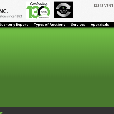
13848 VENT
r 06 Bidding Begins Closing at 11:00 AM PDT
Immaculate Window
 Mills & Misc. Shop
Quarterly Report
Types of Auctions
Services
Appraisals
s