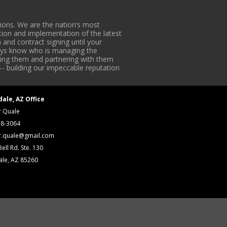
ons. We are the nation’s most
tion and implementation of the latest
 and contract signing until your
lways know who is managing the
iding them and partnering with them
-- building our impeccable reputation
dale, AZ Office
r Quale
18-3064
r.quale@gmail.com
ell Rd. Ste. 130
ale, AZ 85260