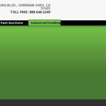
URA BLVD., SHERMAN OAKS, CA
 and Door Hardware Manufacturer
91423
TOLL FREE: 888.648.2249
Past Auctions
Industrial Funding
Group