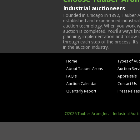
Industrial auctioneers
Founded in Chicago in 1892, Tauber-A
established and experienced industria
auction technology. When you work with
auction is completed. You’ll always k
planning, implementation and follow-up
through each step of the process. It’s
in the auction industry.
Home
Types of Auc
About Tauber-Arons
Auction Serv
FAQ's
Appraisals
Auction Calendar
Contact Us
Quarterly Report
Press Relea
©2026 Tauber-Arons,Inc. | Industrial Auct