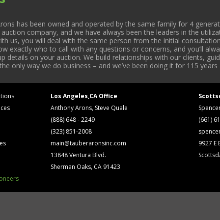
rons has been owned and operated by the same family for 4 generati
l auction company, and we have always been the leaders in the utiliza
 us, you will deal with the same person from the initial consultation
now exactly who to call with any questions or concerns, and you’ll a
 details on your auction. We build relationships with our clients, gu
 the only way we do business – and we’ve been doing it for 115 years 
tions
Los Angeles,CA Office
Scotts
ices
Anthony Arons, Steve Quale
Spence
(888) 648 - 2249
(661) 6
(323) 851-2008
spence
ses
main@tauberaronsinc.com
9927 E B
13848 Ventura Blvd.
Scottsd
Sherman Oaks, CA 91423
ioneers