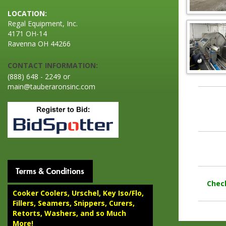
LOCATION:
Regal Equipment, Inc.
4171 OH-14
Ravenna OH 44266
CONTACT INFORMATION:
(888) 648 - 2249 or
main@tauberaronsinc.com
Chec
Cooker Coolers, Urschel, Key Iso/Flo,
Fillers, Seamers, Snippers, Curers,
Retorts, Washers, and so Much
More!