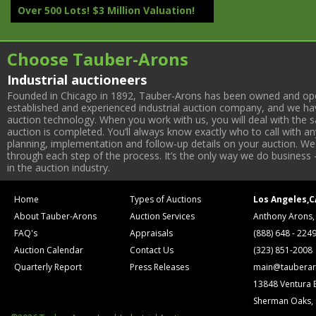
Over 500 Lots! $3 Million Valuation!
Choose Tauber-Arons
Industrial auctioneers
Founded in Chicago in 1892, Tauber-Arons has been owned and oper
established and experienced industrial auction company, and we have
auction technology. When you work with us, you will deal with the sa
auction is completed. You’ll always know exactly who to call with 
planning, implementation and follow-up details on your auction. We 
through each step of the process. It’s the only way we do business 
in the auction industry.
Home
Types of Auctions
Los Angeles,C
About Tauber-Arons
Auction Services
Anthony Arons,
FAQ's
Appraisals
(888) 648 - 224
Auction Calendar
Contact Us
(323) 851-2008
Quarterly Report
Press Releases
main@tauberar
13848 Ventura 
Sherman Oaks,