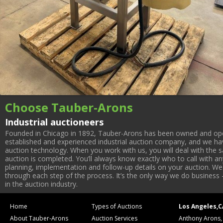
Choose Tauber-Arons
Industrial auctioneers
Founded in Chicago in 1892, Tauber-Arons has been owned and oper
established and experienced industrial auction company, and we have
auction technology. When you work with us, you will deal with the sa
auction is completed. You’ll always know exactly who to call with 
planning, implementation and follow-up details on your auction. We 
through each step of the process. It’s the only way we do business 
in the auction industry.
Home
Types of Auctions
Los Angeles,C
About Tauber-Arons
Auction Services
Anthony Arons,