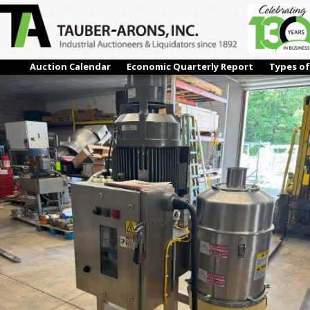
4
← Previous
Next →
Auction Calendar
Economic Quarterly Report
Types of