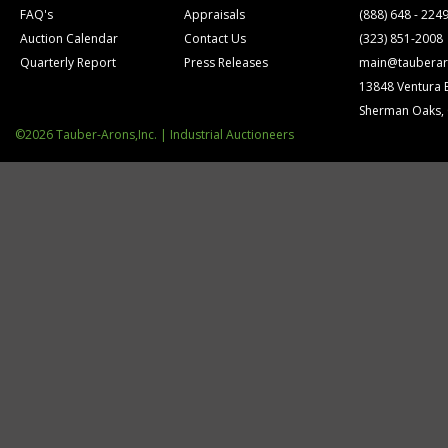
FAQ's
Appraisals
(888) 648 - 224
Auction Calendar
Contact Us
(323) 851-2008
Quarterly Report
Press Releases
main@tauberar
13848 Ventura 
Sherman Oaks,
©2026 Tauber-Arons,Inc. | Industrial Auctioneers