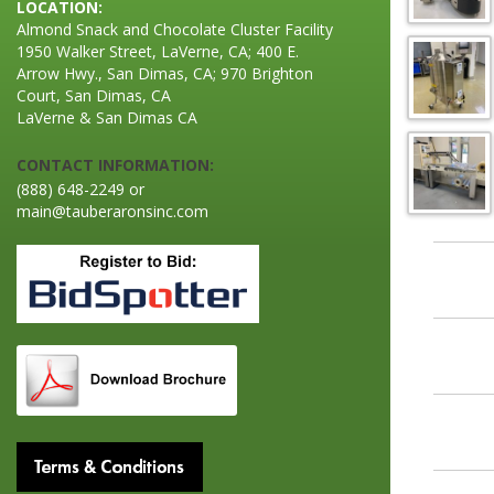
LOCATION:
Almond Snack and Chocolate Cluster Facility
1950 Walker Street, LaVerne, CA; 400 E.
Arrow Hwy., San Dimas, CA; 970 Brighton
Court, San Dimas, CA
LaVerne & San Dimas CA
CONTACT INFORMATION:
(888) 648-2249 or
main@tauberaronsinc.com