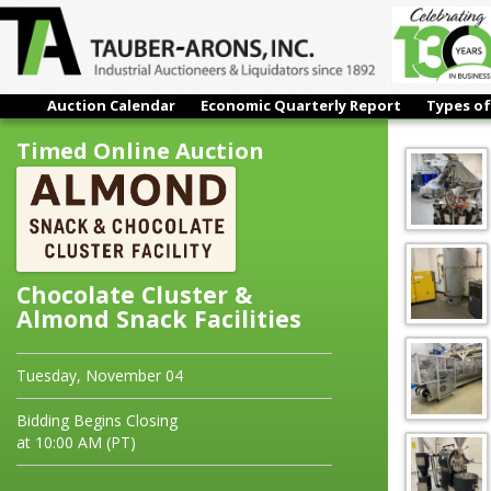
Auction Calendar
Economic Quarterly Report
Types of
Chocolate Cluster & Almond Snack Facilities
Timed Online Auction
Chocolate Cluster &
Almond Snack Facilities
Tuesday, November 04
Bidding Begins Closing
at 10:00 AM (PT)