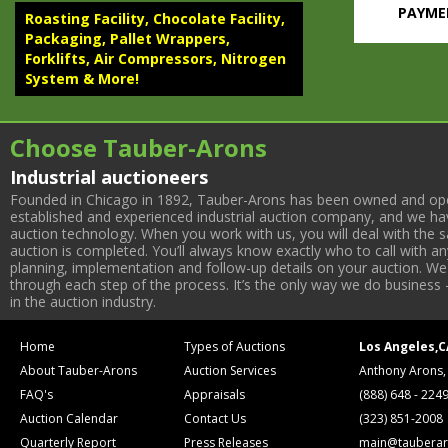
PAYMEN
Roasting Facility, Chocolate Facility,
Packaging, Pallet Wrappers,
Forklifts, Air Compressors, Nitrogen
System & More!
ROASTING F
ROASTING
Heat &
Choose Tauber-Arons
1045; 
1032);
Industrial auctioneers
SMRCP
Founded in Chicago in 1892, Tauber-Arons has been owned and oper
PACKAGIN
established and experienced industrial auction company, and we have
(2009)
auction technology. When you work with us, you will deal with the sa
w/ Wei
auction is completed. You’ll always know exactly who to call with 
(2008)
planning, implementation and follow-up details on your auction. We 
w/ Wei
through each step of the process. It’s the only way we do business 
in the auction industry.
(2008)
900-0
(2) Bu
Home
Types of Auctions
Los Angeles,C
NITROGEN 
About Tauber-Arons
Auction Services
Anthony Arons,
(2019)
FAQ's
Appraisals
(888) 648 - 224
Kaeser
Auction Calendar
Contact Us
(323) 851-2008
Kaese
Receiv
Quarterly Report
Press Releases
main@tauberar