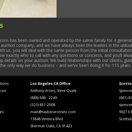
s
rons has been owned and operated by the same family for 4 generati
l auction company, and we have always been the leaders in the utiliza
 us, you will deal with the same person from the initial consultation
now exactly who to call with any questions or concerns, and you’ll a
 details on your auction. We build relationships with our clients, gu
 the only way we do business – and we’ve been doing it for 115 years 
tions
Los Angeles,CA Office
Scotts
ices
Anthony Arons, Steve Quale
Spence
(888) 648 - 2249
(661) 6
(323) 851-2008
spence
ses
main@tauberaronsinc.com
9927 E B
13848 Ventura Blvd.
Scottsd
Sherman Oaks, CA 91423