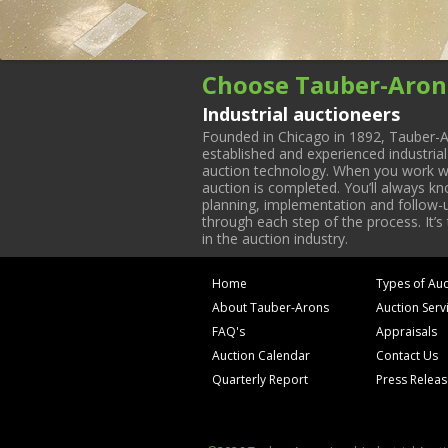
Choose Tauber-Aron
Industrial auctioneers
Founded in Chicago in 1892, Tauber-A
established and experienced industria
auction technology. When you work with
auction is completed. You’ll always k
planning, implementation and follow-up
through each step of the process. It’s
in the auction industry.
Home
Types of Auc
About Tauber-Arons
Auction Serv
FAQ's
Appraisals
Auction Calendar
Contact Us
Quarterly Report
Press Relea