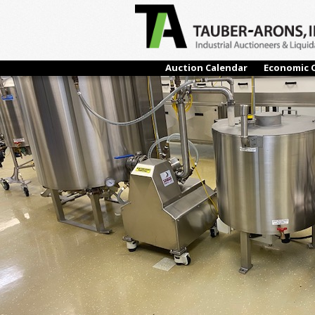
← Previous
Auction Calendar
Economic 