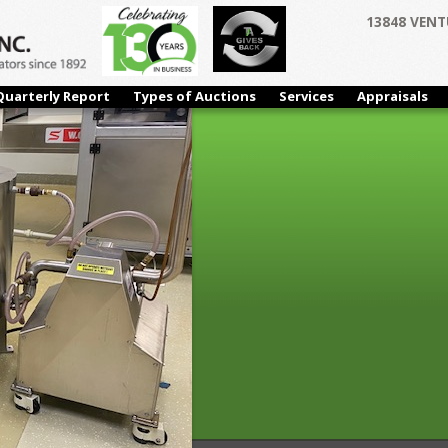
13848 VENT
Quarterly Report
Types of Auctions
Services
Appraisals