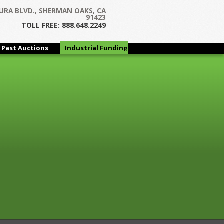
Next →
URA BLVD., SHERMAN OAKS, CA
91423
TOLL FREE: 888.648.2249
Past Auctions
Industrial Funding
Group