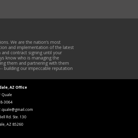
ons. We are the nation’s most
tion and implementation of the latest
 and contract signing until your
lways know who is managing the
iding them and partnering with them
-- building our impeccable reputation
dale, AZ Office
r Quale
18-3064
r.quale@gmail.com
ell Rd. Ste. 130
ale, AZ 85260