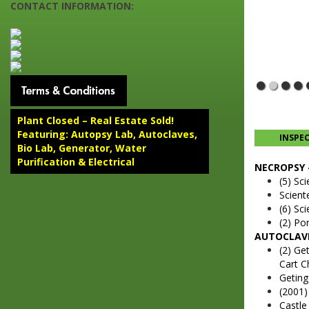
CONTACT INFORMATION:
Plant Closed – Real Estate Sold!
Featuring: Autopsy Lab, Autoclaves,
INSPE
Bio Lab, Generator, Water
Purification & Electrical
NECROPSY 
(5) Sc
Scient
(6) Sc
(2) Por
AUTOCLAVE
(2) Ge
Cart C
Geting
(2001
Castle