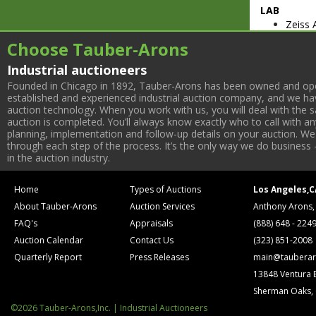
LAB
Zeiss 
38200
Choose Tauber-Arons
(2004)
Micros
Industrial auctioneers
Olymp
Founded in Chicago in 1892, Tauber-Arons has been owned and oper
Leica
established and experienced industrial auction company, and we have
Varian
auction technology. When you work with us, you will deal with the sa
auction is completed. You’ll always know exactly who to call with 
Detect
planning, implementation and follow-up details on your auction. We 
Molecu
through each step of the process. It’s the only way we do business 
600 Ca
in the auction industry.
Digita
Beckma
Home
Types of Auctions
Los Angeles,C
Aurora
About Tauber-Arons
Auction Services
Anthony Arons,
(3) Ne
(4) Fo
FAQ's
Appraisals
(888) 648 - 224
Bio C
Auction Calendar
Contact Us
(323) 851-2008
(2) Ne
Quarterly Report
Press Releases
main@tauberar
(2) Th
13848 Ventura 
(7) Re
Sherman Oaks,
Bio T
Lab Lin
©2026 Tauber-Arons,Inc. | Industrial Auctioneers