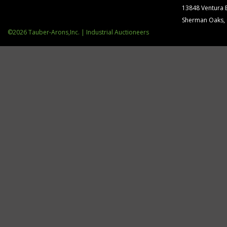
(4) S.
13848 Ventura 
(4) Bu
Sherman Oaks,
MISC. 
©2026 Tauber-Arons,Inc. | Industrial Auctioneers
(2) Hyd
Misc. Part
8-Step
Sure-
Norla
Pack-
Accute
Alpha-
Tech-
Tech-
E&O Fl
Assort
Toyota
Ingers
Zacks 
Elliott
(2015)
Purifi
Challe
Presst