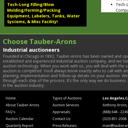
Tech-
Tech-Long Filling/Blow
Comput
Molding/Forming/Packing
WATER SY
Equipment, Labelers, Tanks, Water
Dimew
Systems, & Misc Facility!
EAU T
ROTARY B
(2) Te
Choose Tauber-Arons
Heads
Industrial auctioneers
(2) Te
174 St
Founded in Chicago in 1892, Tauber-Arons has been owned and oper
established and experienced industrial auction company, and we have
Dump 
auction technology. When you work with us, you will deal with the sa
(2) Te
auction is completed. You’ll always know exactly who to call with 
(4) Th
planning, implementation and follow-up details on your auction. We 
TANKS & T
through each step of the process. It’s the only way we do business 
(2004)
in the auction industry.
Contro
(2014)
Home
Types of Auctions
Los Angeles,C
(2) 50
About Tauber-Arons
Auction Services
Anthony Arons,
(2000)
FAQ's
Appraisals
(888) 648 - 224
Cherry
Batch 
Auction Calendar
Contact Us
(323) 851-2008
Infusi
Quarterly Report
Press Releases
main@tauberar