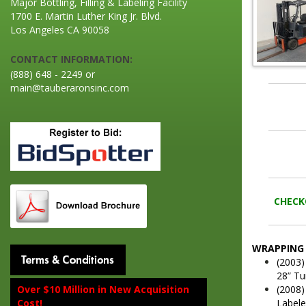
Major Bottling, Filling & Labeling Facility
1700 E. Martin Luther King Jr. Blvd.
Los Angeles CA 90058
CONTACT INFORMATION:
(888) 648 - 2249 or
main@tauberaronsinc.com
CHECKO
WRAPPING 
(2003)
28” Tu
(2008)
Over $10 Million in New Acquisition
Labele
Cost!