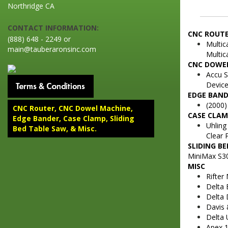
Northridge CA
CONTACT INFORMATION:
CNC ROUT
(888) 648 - 2249 or
Multic
main@tauberaronsinc.com
Multic
CNC DOWE
Accu 
Device
EDGE BAN
(2000)
CNC Router, CNC Dowel Machine,
CASE CLA
Edge Bander, Case Clamp, Sliding
Uhling
Bed Table Saw, & Misc.
Clear 
SLIDING B
MiniMax S30
MISC
Rifter
Delta 
Delta 
Davis 
Delta 
Apex 1