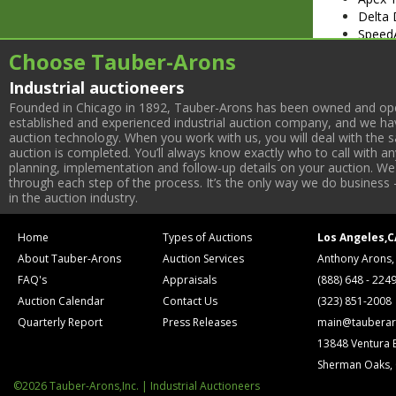
Delta 
SpeedA
Portab
Choose Tauber-Arons
Makita
Industrial auctioneers
Wood 
Strapp
Founded in Chicago in 1892, Tauber-Arons has been owned and oper
established and experienced industrial auction company, and we have
auction technology. When you work with us, you will deal with the sa
auction is completed. You’ll always know exactly who to call with 
planning, implementation and follow-up details on your auction. We 
through each step of the process. It’s the only way we do business 
in the auction industry.
Home
Types of Auctions
Los Angeles,C
About Tauber-Arons
Auction Services
Anthony Arons,
FAQ's
Appraisals
(888) 648 - 224
Auction Calendar
Contact Us
(323) 851-2008
Quarterly Report
Press Releases
main@tauberar
13848 Ventura 
Sherman Oaks,
©2026 Tauber-Arons,Inc. | Industrial Auctioneers