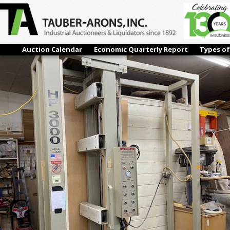
IMG_0143
← Previous
Next →
Auction Calendar
Economic Quarterly Report
Types of