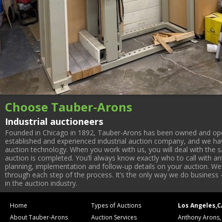
Choose Tauber-Arons
Industrial auctioneers
Founded in Chicago in 1892, Tauber-Arons has been owned and oper
established and experienced industrial auction company, and we have
auction technology. When you work with us, you will deal with the sa
auction is completed. You’ll always know exactly who to call with 
planning, implementation and follow-up details on your auction. We 
through each step of the process. It’s the only way we do business 
in the auction industry.
Home
Types of Auctions
Los Angeles,C
About Tauber-Arons
Auction Services
Anthony Arons,