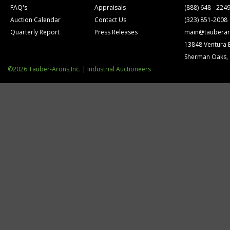
FAQ's
Appraisals
(888) 648 - 224
Auction Calendar
Contact Us
(323) 851-2008
Quarterly Report
Press Releases
main@tauberar
13848 Ventura 
Sherman Oaks,
©2026 Tauber-Arons,Inc. | Industrial Auctioneers