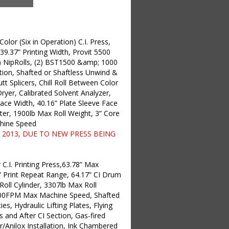
lor (Six in Operation) C.I. Press,
 39.37” Printing Width, Provit 5500
) NipRolls, (2) BST1500 &amp; 1000
ion, Shafted or Shaftless Unwind &
Butt Splicers, Chill Roll Between Color
ryer, Calibrated Solvent Analyzer,
ace Width, 40.16” Plate Sleeve Face
er, 1900lb Max Roll Weight, 3” Core
hine Speed
2013, DUE TO NEW PRESS BEING
C.I. Printing Press,63.78” Max
4” Print Repeat Range, 64.17” CI Drum
Roll Cylinder, 3307lb Max Roll
1200FPM Max Machine Speed, Shafted
ies, Hydraulic Lifting Plates, Flying
s and After CI Section, Gas-fired
r/Anilox Installation, Ink Chambered