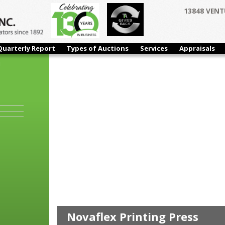
13848 VENT
Quarterly Report
Types of Auctions
Services
Appraisals
n
HIGHLIGHTS
Novaflex Printing Press