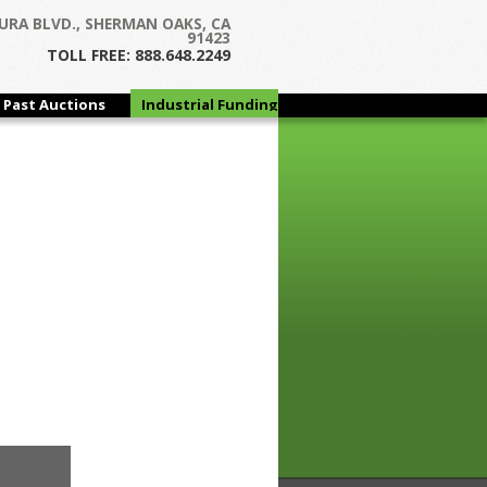
URA BLVD., SHERMAN OAKS, CA
91423
TOLL FREE: 888.648.2249
Past Auctions
Industrial Funding
Group