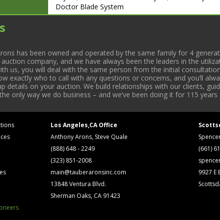
Doctor Blade System
ASTRAFLEX PRESS CANNOT BE REMOVED UNTIL T
s
INSTALLED – APPROX. JAN. 22, 2014
CONVERTING MACHINES
• (1998)(2 Sets)(1995) F.M.C. 175, 30” RH &amp; L
rons has been owned and operated by the same family for 4 generati
“V” Boards, Turbine & Wicket Punch. #27 S/N 2065-
l auction company, and we have always been the leaders in the utiliza
2101-1 (LH), #5 S/N 2501-3 (RH)
 us, you will deal with the same person from the initial consultation
• (1997) F.M.C. 175, 30” RH Wicketeer w/ Edge Gui
now exactly who to call with any questions or concerns, and you’ll a
Wicket Punch. S/N 2185-1
 details on your auction. We build relationships with our clients, gu
 the only way we do business – and we’ve been doing it for 115 years 
tions
Los Angeles,CA Office
Scotts
ices
Anthony Arons, Steve Quale
Spence
(888) 648 - 2249
(661) 6
(323) 851-2008
spence
ses
main@tauberaronsinc.com
9927 E B
13848 Ventura Blvd.
Scottsd
Sherman Oaks, CA 91423
ioneers