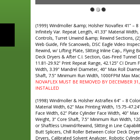
NOVAFLEX PRINTING PRESS
(1999) Windmoller &amp; Holsher Novaflex 41” – 8 Co
Infinitely Var. Repeat Length, 41.33” Material Width,
Controls, Turret Unwind &amp; Rewind Sections, (2
Web Guide, Fife Scanoweb, DSC Eagle Video Inspect
Rewind, w/ Lifting Plate, Slitting Inline Cap., Flying 
Deck Dryers & After C.I. Section, Gas-Fired Tunnel D
11.81-29.92” Print Repeat Range, 42.125” CI Drum F
Width, 3.39” Mandrel Diameter, 40” Max Roll Diamet
Shaft, 7.5” Minimum Run Width, 1000FPM Max Mac
NOVAFLEX MUST BE REMOVED BY DECEMBER 31, 
INSTALLED
ASTRAFLEX PRINTING PRESS
(1998) Windmoller & Holsher Astraflex 64” – 8 Color 
Material Width, 62” Max Printing Width, 15.75-47.2
Face Width, 62” Plate Cylinder Face Width, 40” Max 
Weight, 3” Core Shaft, 7.5” Minimum Run Width, 
or Shaftless Unwind/Rewind, Slitting in Line Capabilit
Butt Splicers, Chill Roller Between Color Deck Dryer
Dryers, Calibrated Solvent Analyzer, Robotic Cylinde