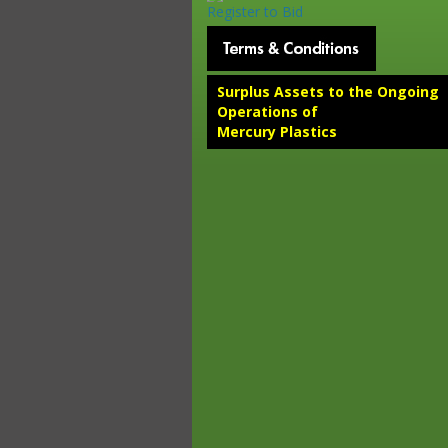
Register to Bid
Surplus Assets to the Ongoing
Operations of
Mercury Plastics