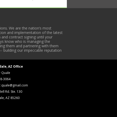
HE ABOVE NEW PRESS IS
H Wicketeers w/ Edge Guide Unwind,
ons. We are the nation’s most
1 (LH); #28 S/N 2065-3 (RH), #5 S/N
tion and implementation of the latest
 and contract signing until your
de Unwind, “V” Board, Turbine &amp;
lways know who is managing the
iding them and partnering with them
-- building our impeccable reputation
dale, AZ Office
r Quale
18-3064
r.quale@gmail.com
ell Rd. Ste. 130
ale, AZ 85260