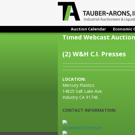
Auction Calendar
Economic 
Timed Webcast Auctio
(2) W&H C.I. Presses
LOCATION:
Mercury Plastics
14825 Salt Lake Ave.
Industry CA 91746
CONTACT INFORMATION:
Download Brochure