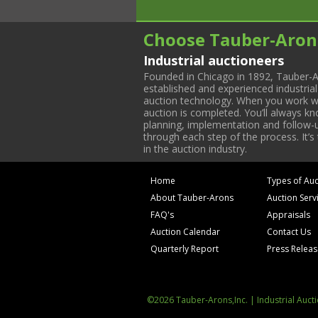
Choose Tauber-Aron
Industrial auctioneers
Founded in Chicago in 1892, Tauber-A
established and experienced industria
auction technology. When you work with
auction is completed. You’ll always k
planning, implementation and follow-up
through each step of the process. It’s
in the auction industry.
Home
Types of Auc
About Tauber-Arons
Auction Serv
FAQ's
Appraisals
Auction Calendar
Contact Us
Quarterly Report
Press Relea
©2026 Tauber-Arons,Inc. | Industrial Auct