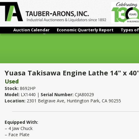
Auction Calendar
Economic Quarterly Report
Types of
Yuasa Takisawa Engine Lathe 14" x 40"
Yuasa Takisawa Engine Lathe 14" x 40
Used
Stock:
8692HP
Model:
LX1440 |
Serial Number:
CJA80029
Location:
2301 Belgrave Ave, Huntington Park, CA 90255
Equipped With:
– 4 Jaw Chuck
– Face Plate