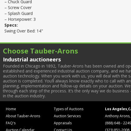
– Chuck Guard
– Screw Cover
– Splash Guard
– Horsepower: 3
Specs:
Swing Over Bed: 14"
Choose Tauber-Arons
Industrial auctioneers
Founded in Chicago in 1892, Tauber-Arons has been owned and oper
established and experienced industrial auction company, and we have
auction technology. When you work with us, you will deal with the sa
auction is completed. You’ll always know exactly who to call with 
planning, implementation and follow-up details on your auction. We 
through each step of the process. It’s the only way we do business 
in the auction industry.
Home
Types of Auctions
Los Angeles,C
About Tauber-Arons
Auction Services
Anthony Arons,
FAQ's
Appraisals
(888) 648 - 224
Auction Calendar
Contact Us
(323) 851-2008