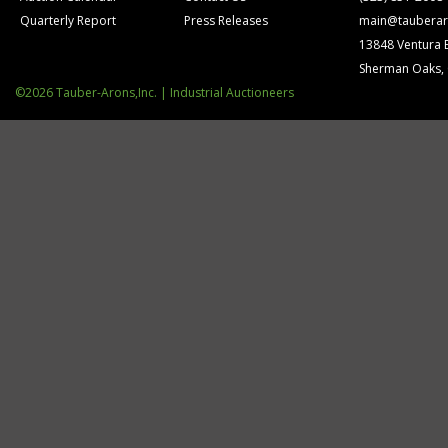
Quarterly Report
Press Releases
main@tauberar
13848 Ventura 
Sherman Oaks,
©2026 Tauber-Arons,Inc. | Industrial Auctioneers