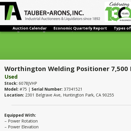
Auction Calendar
Economic Quarterly Report
Types of
Worthington Welding Positioner 7,500 Lbs.
Worthington Welding Positioner 7,500 
Used
Stock:
6078JVHP
Model:
#75 |
Serial Number:
37341521
Location:
2301 Belgrave Ave, Huntington Park, CA 90255
Equipped With:
– Power Rotation
– Power Elevation