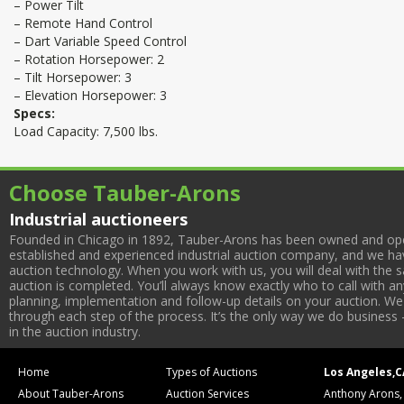
– Power Tilt
– Remote Hand Control
– Dart Variable Speed Control
– Rotation Horsepower: 2
– Tilt Horsepower: 3
– Elevation Horsepower: 3
Specs:
Load Capacity: 7,500 lbs.
Choose Tauber-Arons
Industrial auctioneers
Founded in Chicago in 1892, Tauber-Arons has been owned and oper
established and experienced industrial auction company, and we have
auction technology. When you work with us, you will deal with the sa
auction is completed. You’ll always know exactly who to call with 
planning, implementation and follow-up details on your auction. We 
through each step of the process. It’s the only way we do business 
in the auction industry.
Home
Types of Auctions
Los Angeles,C
About Tauber-Arons
Auction Services
Anthony Arons,