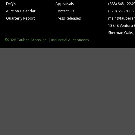
FAQ's
Appraisals
(888) 648 - 224
Auction Calendar
Contact Us
(323) 851-2008
Quarterly Report
Press Releases
main@tauberar
13848 Ventura 
Sherman Oaks,
©2026 Tauber-Arons,Inc. | Industrial Auctioneers