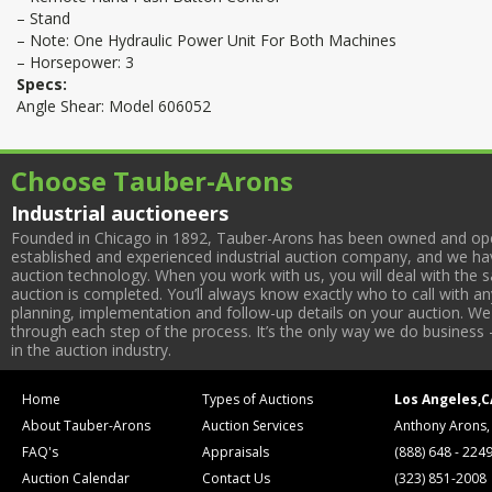
– Stand
– Note: One Hydraulic Power Unit For Both Machines
– Horsepower: 3
Specs:
Angle Shear: Model 606052
Choose Tauber-Arons
Industrial auctioneers
Founded in Chicago in 1892, Tauber-Arons has been owned and oper
established and experienced industrial auction company, and we have
auction technology. When you work with us, you will deal with the sa
auction is completed. You’ll always know exactly who to call with 
planning, implementation and follow-up details on your auction. We 
through each step of the process. It’s the only way we do business 
in the auction industry.
Home
Types of Auctions
Los Angeles,C
About Tauber-Arons
Auction Services
Anthony Arons,
FAQ's
Appraisals
(888) 648 - 224
Auction Calendar
Contact Us
(323) 851-2008