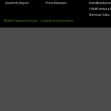
Quarterly Report
Press Releases
main@tauberar
13848 Ventura 
Sherman Oaks,
©2026 Tauber-Arons,Inc. | Industrial Auctioneers