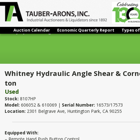
Auction Calendar
Economic Quarterly Report
Types of
Whitney Hydraulic Angle Shear & Corner Notcher With 4" Pres
Whitney Hydraulic Angle Shear & Corn
ton
Used
Stock:
8107HP
Model:
606052 & 610069 |
Serial Number:
16573/17573
Location:
2301 Belgrave Ave, Huntington Park, CA 90255
Equipped With:
– Remote Hand Push Button Control