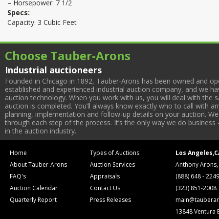
– Horsepower: 7 1/2
Specs:
Capacity: 3 Cubic Feet
Choose Tauber-Arons
Industrial auctioneers
Founded in Chicago in 1892, Tauber-Arons has been owned and oper
established and experienced industrial auction company, and we have
auction technology. When you work with us, you will deal with the sa
auction is completed. You’ll always know exactly who to call with 
planning, implementation and follow-up details on your auction. We 
through each step of the process. It’s the only way we do business 
in the auction industry.
Home
Types of Auctions
Los Angeles,C
About Tauber-Arons
Auction Services
Anthony Arons,
FAQ's
Appraisals
(888) 648 - 224
Auction Calendar
Contact Us
(323) 851-2008
Quarterly Report
Press Releases
main@tauberar
13848 Ventura 