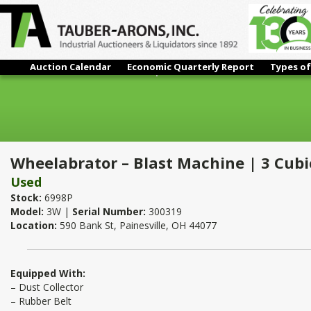
Auction Calendar
Economic Quarterly Report
Types of
Wheelabrator – Blast Machine | 3 Cubic Feet
Wheelabrator – Blast Machine | 3 Cubi
Used
Stock:
6998P
Model:
3W |
Serial Number:
300319
Location:
590 Bank St, Painesville, OH 44077
Equipped With:
– Dust Collector
– Rubber Belt