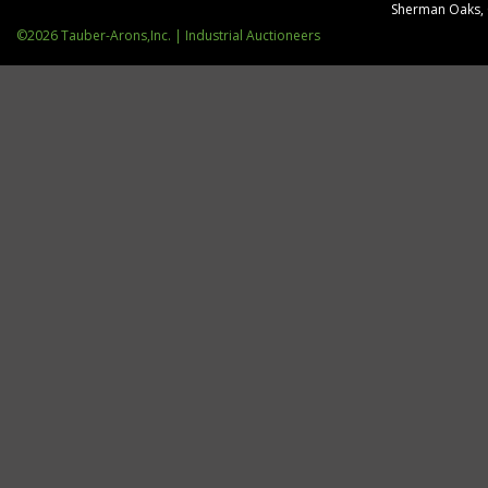
Sherman Oaks,
©2026 Tauber-Arons,Inc. | Industrial Auctioneers