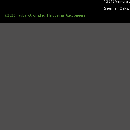
13848 Ventura 
Sherman Oaks,
©2026 Tauber-Arons,Inc. | Industrial Auctioneers