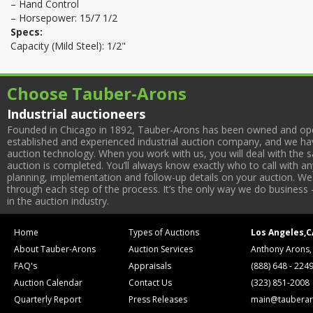
– Hand Control
– Horsepower: 15/7 1/2
Specs:
Capacity (Mild Steel): 1/2"
Choose Tauber-Arons
Industrial auctioneers
Founded in Chicago in 1892, Tauber-Arons has been owned and oper
established and experienced industrial auction company, and we have
auction technology. When you work with us, you will deal with the sa
auction is completed. You’ll always know exactly who to call with 
planning, implementation and follow-up details on your auction. We 
through each step of the process. It’s the only way we do business 
in the auction industry.
Home
Types of Auctions
Los Angeles,C
About Tauber-Arons
Auction Services
Anthony Arons,
FAQ's
Appraisals
(888) 648 - 224
Auction Calendar
Contact Us
(323) 851-2008
Quarterly Report
Press Releases
main@tauberar