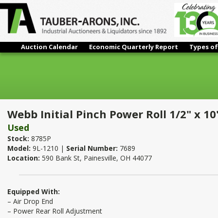
Auction Calendar
Economic Quarterly Report
Types of
Webb Initial Pinch Power Roll 1/2" x 10'
Webb Initial Pinch Power Roll 1/2" x 10
Used
Stock:
8785P
Model:
9L-1210 |
Serial Number:
7689
Location:
590 Bank St, Painesville, OH 44077
Equipped With:
– Air Drop End
– Power Rear Roll Adjustment