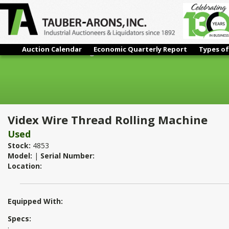
Auction Calendar
Economic Quarterly Report
Types of
Videx Wire Thread Rolling Machine
Videx Wire Thread Rolling Machine
Used
Stock:
4853
Model:
|
Serial Number:
Location:
Equipped With:
Specs:
: