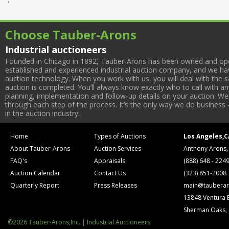
Choose Tauber-Arons
Industrial auctioneers
Founded in Chicago in 1892, Tauber-Arons has been owned and oper
established and experienced industrial auction company, and we have
auction technology. When you work with us, you will deal with the sa
auction is completed. You’ll always know exactly who to call with 
planning, implementation and follow-up details on your auction. We 
through each step of the process. It’s the only way we do business 
in the auction industry.
Home
Types of Auctions
Los Angeles,C
About Tauber-Arons
Auction Services
Anthony Arons,
FAQ's
Appraisals
(888) 648 - 224
Auction Calendar
Contact Us
(323) 851-2008
Quarterly Report
Press Releases
main@tauberar
13848 Ventura 
Sherman Oaks,
©2026 Tauber-Arons,Inc. | Industrial Auctioneers