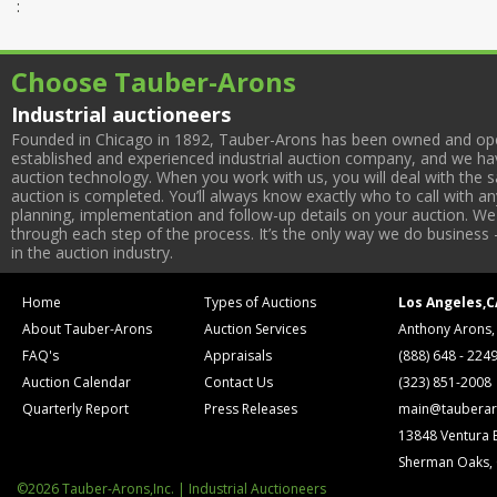
:
Choose Tauber-Arons
Industrial auctioneers
Founded in Chicago in 1892, Tauber-Arons has been owned and oper
established and experienced industrial auction company, and we have
auction technology. When you work with us, you will deal with the sa
auction is completed. You’ll always know exactly who to call with 
planning, implementation and follow-up details on your auction. We 
through each step of the process. It’s the only way we do business 
in the auction industry.
Home
Types of Auctions
Los Angeles,C
About Tauber-Arons
Auction Services
Anthony Arons,
FAQ's
Appraisals
(888) 648 - 224
Auction Calendar
Contact Us
(323) 851-2008
Quarterly Report
Press Releases
main@tauberar
13848 Ventura 
Sherman Oaks,
©2026 Tauber-Arons,Inc. | Industrial Auctioneers