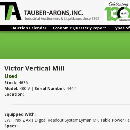
Auction Calendar
Economic Quarterly Report
Types of
Victor Vertical Mill
Victor Vertical Mill
Used
Stock:
4636
Model:
380 V |
Serial Number:
4442
Location:
Equipped With:
SWI Trax 2 Axis Digital Readout SystemLyman MK Table Power 
Specs: