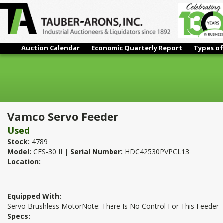
Auction Calendar
Economic Quarterly Report
Types of
Vamco Servo Feeder
Vamco Servo Feeder
Used
Stock:
4789
Model:
CFS-30 II |
Serial Number:
HDC42530PVPCL13
Location:
Equipped With:
Servo Brushless MotorNote: There Is No Control For This Feeder
Specs: