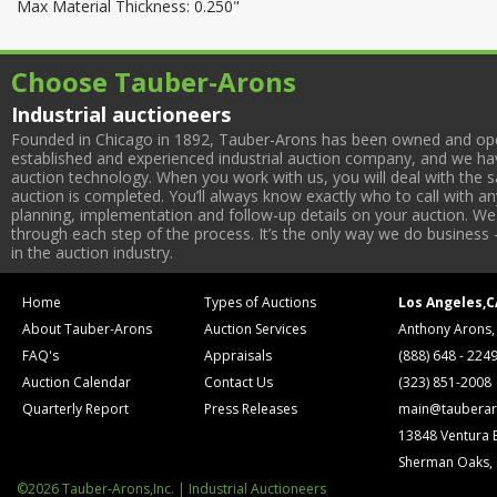
Max Material Thickness: 0.250"
Choose Tauber-Arons
Industrial auctioneers
Founded in Chicago in 1892, Tauber-Arons has been owned and oper
established and experienced industrial auction company, and we have
auction technology. When you work with us, you will deal with the sa
auction is completed. You’ll always know exactly who to call with 
planning, implementation and follow-up details on your auction. We 
through each step of the process. It’s the only way we do business 
in the auction industry.
Home
Types of Auctions
Los Angeles,C
About Tauber-Arons
Auction Services
Anthony Arons,
FAQ's
Appraisals
(888) 648 - 224
Auction Calendar
Contact Us
(323) 851-2008
Quarterly Report
Press Releases
main@tauberar
13848 Ventura 
Sherman Oaks,
©2026 Tauber-Arons,Inc. | Industrial Auctioneers