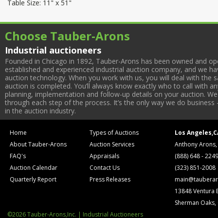
Table Size: 11" x 51"
Choose Tauber-Arons
Industrial auctioneers
Founded in Chicago in 1892, Tauber-Arons has been owned and oper
established and experienced industrial auction company, and we have
auction technology. When you work with us, you will deal with the sa
auction is completed. You’ll always know exactly who to call with 
planning, implementation and follow-up details on your auction. We 
through each step of the process. It’s the only way we do business 
in the auction industry.
Home
Types of Auctions
Los Angeles,C
About Tauber-Arons
Auction Services
Anthony Arons,
FAQ's
Appraisals
(888) 648 - 224
Auction Calendar
Contact Us
(323) 851-2008
Quarterly Report
Press Releases
main@tauberar
13848 Ventura 
Sherman Oaks,
©2026 Tauber-Arons,Inc. | Industrial Auctioneers