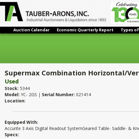
Auction Calendar
Economic Quarterly Report
Types of
Supermax Combination Horizontal/Vertical Mill
Supermax Combination Horizontal/Vert
Used
Stock:
5344
Model:
YC- 2GS |
Serial Number:
021414
Location:
Equipped With:
Accurite 3 Axis Digital Readout SystemGeared Table- Saddle- & 
Specs: