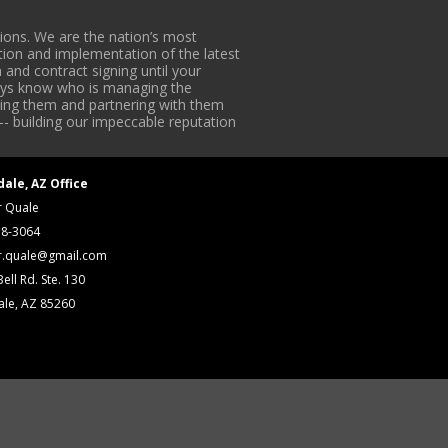
ons. We are the nation’s most
tion and implementation of the latest
 and contract signing until your
lways know who is managing the
iding them and partnering with them
-- building our impeccable reputation
dale, AZ Office
r Quale
18-3064
r.quale@gmail.com
ell Rd. Ste. 130
ale, AZ 85260