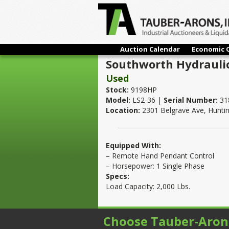
Auction Calendar
Economic 
Southworth Hydraulic 
Used
Stock:
9198HP
Model:
LS2-36 |
Serial Number:
31
Location:
2301 Belgrave Ave, Hunti
Equipped With:
– Remote Hand Pendant Control
– Horsepower: 1 Single Phase
Specs:
Load Capacity: 2,000 Lbs.
Choose Tauber-Aron