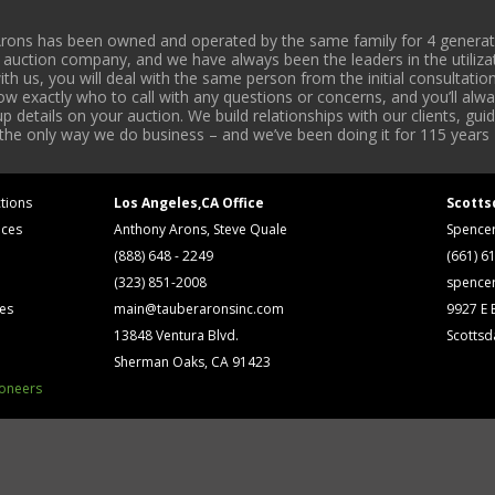
rons has been owned and operated by the same family for 4 generati
l auction company, and we have always been the leaders in the utiliza
 us, you will deal with the same person from the initial consultation
now exactly who to call with any questions or concerns, and you’ll a
 details on your auction. We build relationships with our clients, gu
 the only way we do business – and we’ve been doing it for 115 years 
tions
Los Angeles,CA Office
Scotts
ices
Anthony Arons, Steve Quale
Spence
(888) 648 - 2249
(661) 6
(323) 851-2008
spence
ses
main@tauberaronsinc.com
9927 E B
13848 Ventura Blvd.
Scottsd
Sherman Oaks, CA 91423
ioneers