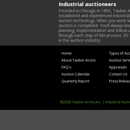
Industrial auctioneers
Founded in Chicago in 1892, Tauber-A
established and experienced industria
auction technology. When you work with
auction is completed. You’ll always k
planning, implementation and follow-up
through each step of the process. It’s
in the auction industry.
Home
Types of Auc
About Tauber-Arons
Auction Serv
FAQ's
Appraisals
Auction Calendar
Contact Us
Quarterly Report
Press Relea
©2026 Tauber-Arons,Inc. | Industrial Auct