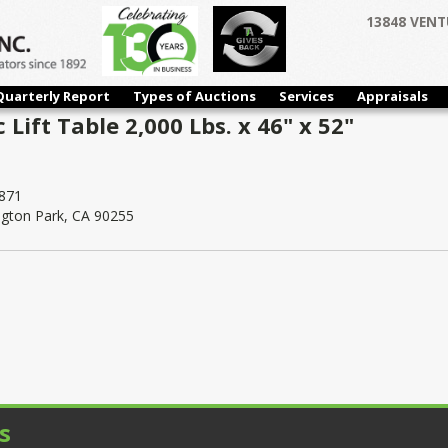
13848 VENT
Quarterly Report
Types of Auctions
Services
Appraisals
Lift Table 2,000 Lbs. x 46" x 52"
871
ngton Park, CA 90255
s