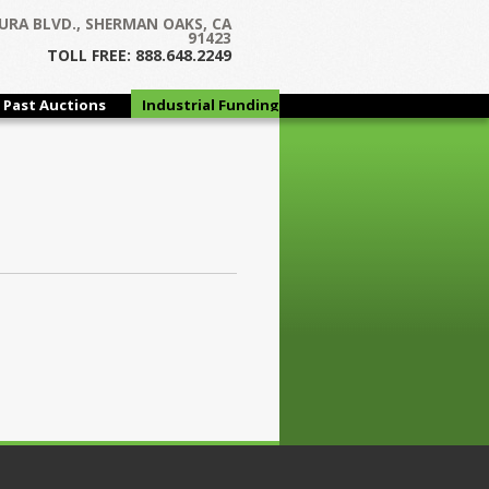
URA BLVD., SHERMAN OAKS, CA
91423
TOLL FREE: 888.648.2249
Past Auctions
Industrial Funding
Group