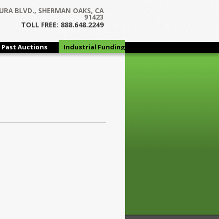
URA BLVD., SHERMAN OAKS, CA
91423
TOLL FREE: 888.648.2249
Past Auctions
Industrial Funding
Group