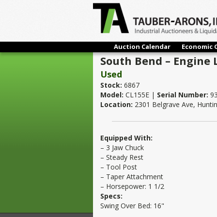
Auction Calendar
Economic 
South Bend – Engine L
Used
Stock:
6867
Model:
CL155E |
Serial Number:
93
Location:
2301 Belgrave Ave, Hunti
Equipped With:
– 3 Jaw Chuck
– Steady Rest
– Tool Post
– Taper Attachment
– Horsepower: 1 1/2
Specs:
Swing Over Bed: 16"