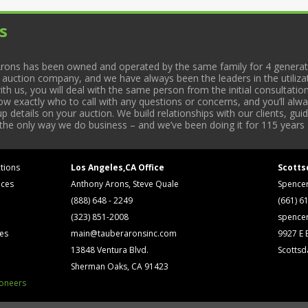
s
rons has been owned and operated by the same family for 4 generati
l auction company, and we have always been the leaders in the utiliza
 us, you will deal with the same person from the initial consultation
now exactly who to call with any questions or concerns, and you’ll a
 details on your auction. We build relationships with our clients, gu
 the only way we do business – and we’ve been doing it for 115 years 
tions
Los Angeles,CA Office
Scotts
ices
Anthony Arons, Steve Quale
Spence
(888) 648 - 2249
(661) 6
(323) 851-2008
spence
ses
main@tauberaronsinc.com
9927 E B
13848 Ventura Blvd.
Scottsd
Sherman Oaks, CA 91423
ioneers