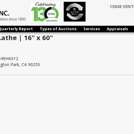
13848 VENT
Quarterly Report
Types of Auctions
Services
Appraisals
athe | 16" x 60"
49HKX12
ngton Park, CA 90255