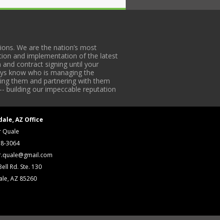
ons. We are the nation’s most
tion and implementation of the latest
 and contract signing until your
lways know who is managing the
iding them and partnering with them
-- building our impeccable reputation
dale, AZ Office
r Quale
18-3064
r.quale@gmail.com
ell Rd. Ste. 130
ale, AZ 85260