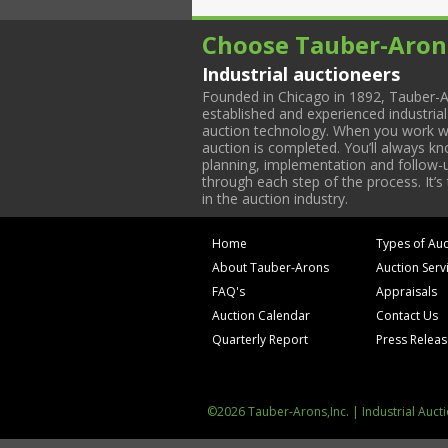
Choose Tauber-Aron
Industrial auctioneers
Founded in Chicago in 1892, Tauber-A
established and experienced industria
auction technology. When you work with
auction is completed. You’ll always k
planning, implementation and follow-up
through each step of the process. It’s
in the auction industry.
Home
Types of Auc
About Tauber-Arons
Auction Serv
FAQ's
Appraisals
Auction Calendar
Contact Us
Quarterly Report
Press Relea
©2026 Tauber-Arons,Inc. | Industrial Auct