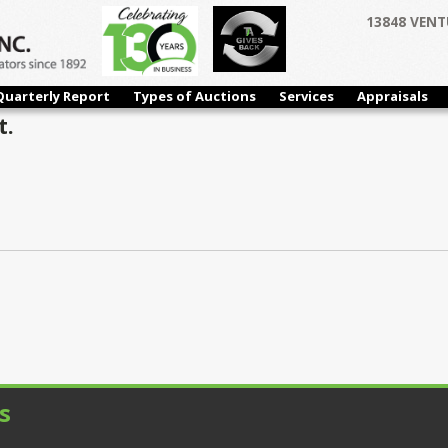
13848 VENT
Quarterly Report
Types of Auctions
Services
Appraisals
t.
s