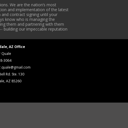
ons. We are the nation’s most
tion and implementation of the latest
 and contract signing until your
lways know who is managing the
iding them and partnering with them
-- building our impeccable reputation
dale, AZ Office
r Quale
18-3064
r.quale@gmail.com
ell Rd. Ste. 130
ale, AZ 85260