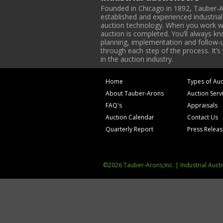
Founded in Chicago in 1892, Tauber-A
established and experienced industria
auction technology. When you work with
auction is completed. You’ll always k
planning, implementation and follow-up
through each step of the process. It’s
in the auction industry.
Home
Types of Auc
About Tauber-Arons
Auction Serv
FAQ's
Appraisals
Auction Calendar
Contact Us
Quarterly Report
Press Relea
©2026 Tauber-Arons,Inc. | Industrial Auct