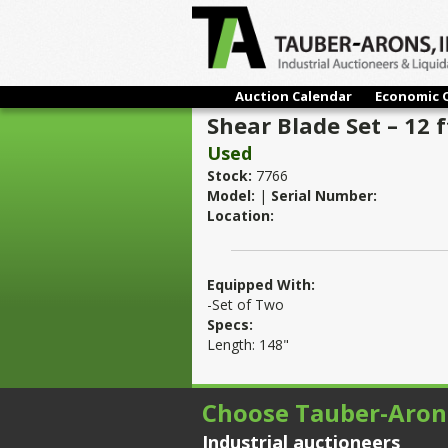
Auction Calendar
Economic 
Shear Blade Set – 12 f
Used
Stock:
7766
Model:
|
Serial Number:
Location:
Equipped With:
-Set of Two
Specs:
Length: 148"
Choose Tauber-Aron
Industrial auctioneers