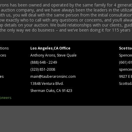
rons has been owned and operated by the same family for 4 generati
l auction company, and we have always been the leaders in the utiliza
 us, you will deal with the same person from the initial consultation
now exactly who to call with any questions or concerns, and you’ll a
 details on your auction. We build relationships with our clients, gu
 the only way we do business – and we’ve been doing it for 115 years 
tions
Los Angeles,CA Office
Scotts
ices
Anthony Arons, Steve Quale
Spence
(888) 648 - 2249
(661) 6
(323) 851-2008
spence
ses
main@tauberaronsinc.com
9927 E B
13848 Ventura Blvd.
Scottsd
Sherman Oaks, CA 91423
ioneers