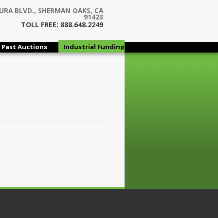
URA BLVD., SHERMAN OAKS, CA
91423
TOLL FREE: 888.648.2249
Past Auctions
Industrial Funding
Group