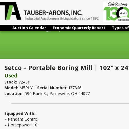
Auction Calendar
Economic Quarterly Report
Types of
Setco – Portable Boring Mill | 102" x 24" x 24"
Setco – Portable Boring Mill | 102" x 24
Used
Stock:
7243P
Model:
M5PLY |
Serial Number:
I37346
Location:
590 Bank St, Painesville, OH 44077
Equipped With:
– Pendant Control
– Horsepower: 10