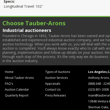
Specs:
Longitudinal Travel: 102"
Choose Tauber-Arons
Industrial auctioneers
Founded in Chicago in 1892, Tauber-Arons has been owned and oper
established and experienced industrial auction company, and we have
auction technology. When you work with us, you will deal with the sa
auction is completed. You’ll always know exactly who to call with 
planning, implementation and follow-up details on your auction. We 
through each step of the process. It’s the only way we do business 
in the auction industry.
Home
Types of Auctions
Los Angeles,C
About Tauber-Arons
Auction Services
Anthony Arons,
FAQ's
Appraisals
(888) 648 - 224
Auction Calendar
Contact Us
(323) 851-2008
Quarterly Report
Press Releases
main@tauberar
13848 Ventura 
Sherman Oaks,