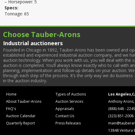
– Horsepower: 5
Specs:
Tonnage: 65
Choose Tauber-Arons
Industrial auctioneers
Founded in Chicago in 1892, Tauber-Arons has been owned and oper
established and experienced industrial auction company, and we have
auction technology. When you work with us, you will deal with the sa
auction is completed. You’ll always know exactly who to call with 
planning, implementation and follow-up details on your auction. We 
through each step of the process. It’s the only way we do business 
in the auction industry.
Home
Types of Auctions
Los Angeles,C
About Tauber-Arons
Auction Services
Anthony Arons,
FAQ's
Appraisals
(888) 648 - 224
Auction Calendar
Contact Us
(323) 851-2008
Quarterly Report
Press Releases
main@tauberar
13848 Ventura 