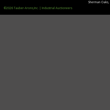
Sherman Oaks,
©2026 Tauber-Arons,Inc. | Industrial Auctioneers