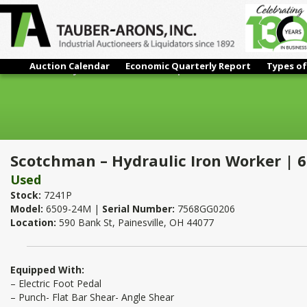
Auction Calendar
Economic Quarterly Report
Types of
Scotchman – Hydraulic Iron Worker | 65 Ton
Scotchman – Hydraulic Iron Worker | 
Used
Stock:
7241P
Model:
6509-24M |
Serial Number:
7568GG0206
Location:
590 Bank St, Painesville, OH 44077
Equipped With:
– Electric Foot Pedal
– Punch- Flat Bar Shear- Angle Shear