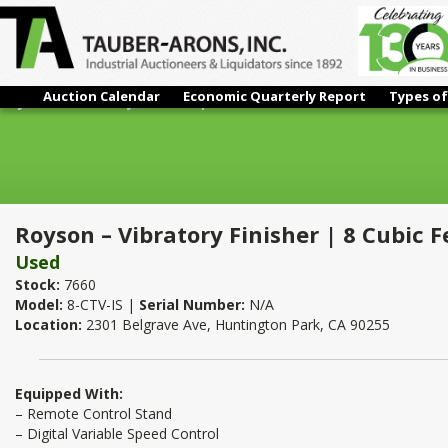
Auction Calendar
Economic Quarterly Report
Types of
Royson – Vibratory Finisher | 8 Cubic Feet
Royson – Vibratory Finisher | 8 Cubic F
Used
Stock:
7660
Model:
8-CTV-IS |
Serial Number:
N/A
Location:
2301 Belgrave Ave, Huntington Park, CA 90255
Equipped With:
– Remote Control Stand
– Digital Variable Speed Control