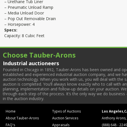
– Urethane Tub Liner
– Pneumatic Unload Ramp
– Media Unload Door
– Pop Out Removable Drain
– Horsepower: 4
Specs:
Capacity: 8 Cubic Feet
Choose Tauber-Arons
Industrial auctioneers
Founded in Chicago in 1892, Tauber-Arons has been owned and oper
established and experienced industrial auction company, and we have
auction technology. When you work with us, you will deal with the sa
auction is completed. You’ll always know exactly who to call with 
planning, implementation and follow-up details on your auction. We 
through each step of the process. It’s the only way we do business 
in the auction industry.
Home
Types of Auctions
Los Angeles,C
About Tauber-Arons
Auction Services
Anthony Arons,
FAQ's
Appraisals
(888) 648 - 224