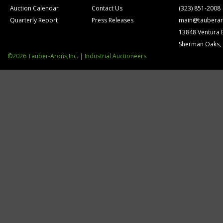
Auction Calendar
Contact Us
(323) 851-2008
Quarterly Report
Press Releases
main@tauberar
13848 Ventura 
Sherman Oaks,
©2026 Tauber-Arons,Inc. | Industrial Auctioneers