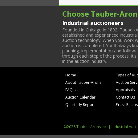
Choose Tauber-Aron
Industrial auctioneers
Founded in Chicago in 1892, Tauber-A
established and experienced industria
auction technology. When you work with
auction is completed. You’ll always k
planning, implementation and follow-up
through each step of the process. It’s
in the auction industry.
Home
Types of Auc
About Tauber-Arons
Auction Serv
FAQ's
Appraisals
Auction Calendar
Contact Us
Quarterly Report
Press Relea
©2026 Tauber-Arons,Inc. | Industrial Auct