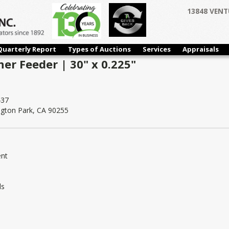
13848 VENT
Quarterly Report
Types of Auctions
Services
Appraisals
ner Feeder | 30" x 0.225"
37
ngton Park, CA 90255
ent
ls