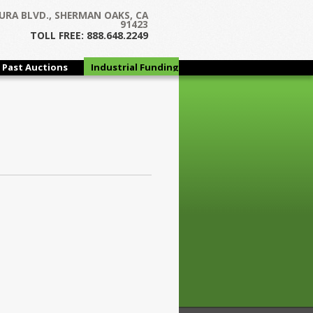
URA BLVD., SHERMAN OAKS, CA
91423
TOLL FREE: 888.648.2249
Past Auctions
Industrial Funding
Group