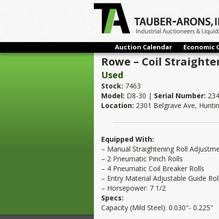
Auction Calendar
Economic 
Rowe – Coil Straighte
Used
Stock:
7463
Model:
D8-30 |
Serial Number:
234
Location:
2301 Belgrave Ave, Hunti
Equipped With:
– Manual Straightening Roll Adjustm
– 2 Pneumatic Pinch Rolls
– 4 Pneumatic Coil Breaker Rolls
– Entry Material Adjustable Guide Rol
– Horsepower: 7 1/2
Specs:
Capacity (Mild Steel): 0.030"- 0.225"