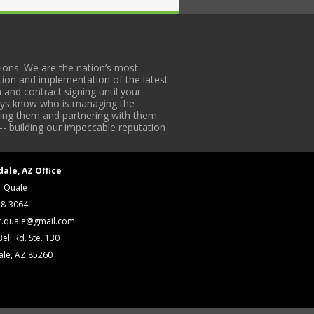
ons. We are the nation’s most
tion and implementation of the latest
 and contract signing until your
lways know who is managing the
iding them and partnering with them
-- building our impeccable reputation
dale, AZ Office
r Quale
18-3064
r.quale@gmail.com
ell Rd. Ste. 130
ale, AZ 85260