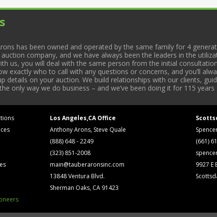
s
rons has been owned and operated by the same family for 4 generati
l auction company, and we have always been the leaders in the utiliza
 us, you will deal with the same person from the initial consultation
now exactly who to call with any questions or concerns, and you’ll a
 details on your auction. We build relationships with our clients, gu
 the only way we do business – and we’ve been doing it for 115 years 
tions
Los Angeles,CA Office
Scotts
ices
Anthony Arons, Steve Quale
Spence
(888) 648 - 2249
(661) 6
(323) 851-2008
spence
ses
main@tauberaronsinc.com
9927 E B
13848 Ventura Blvd.
Scottsd
Sherman Oaks, CA 91423
ioneers