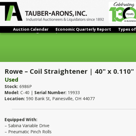
Auction Calendar
Economic Quarterly Report
Types of
Rowe – Coil Straightener | 40" x 0.110"
Rowe – Coil Straightener | 40" x 0.110"
Used
Stock:
6986P
Model:
C-40 |
Serial Number:
19933
Location:
590 Bank St, Painesville, OH 44077
Equipped With:
– Sabina Variable Drive
– Pneumatic Pinch Rolls