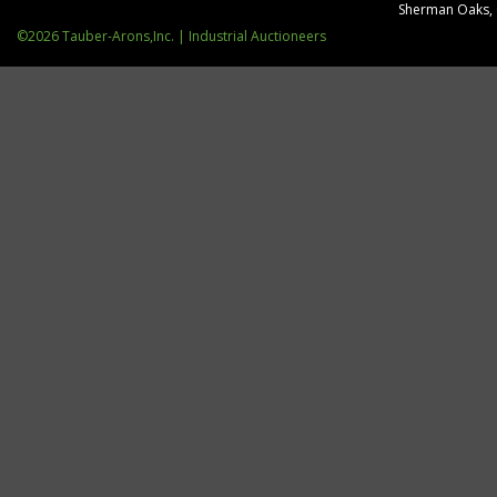
Sherman Oaks,
©2026 Tauber-Arons,Inc. | Industrial Auctioneers