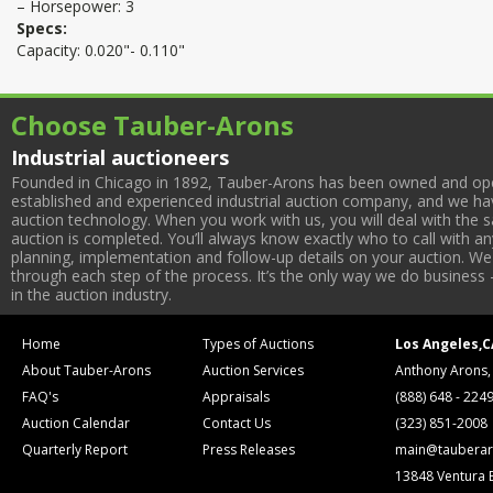
– Horsepower: 3
Specs:
Capacity: 0.020"- 0.110"
Choose Tauber-Arons
Industrial auctioneers
Founded in Chicago in 1892, Tauber-Arons has been owned and oper
established and experienced industrial auction company, and we have
auction technology. When you work with us, you will deal with the sa
auction is completed. You’ll always know exactly who to call with 
planning, implementation and follow-up details on your auction. We 
through each step of the process. It’s the only way we do business 
in the auction industry.
Home
Types of Auctions
Los Angeles,C
About Tauber-Arons
Auction Services
Anthony Arons,
FAQ's
Appraisals
(888) 648 - 224
Auction Calendar
Contact Us
(323) 851-2008
Quarterly Report
Press Releases
main@tauberar
13848 Ventura 