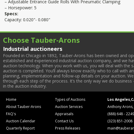
– Adjustable Entrance Guide Rolls With Pneumatic Clamping
– Horsepower: 5
Specs:
Capacity: 0.020"- 0.080"
Choose Tauber-Arons
Industrial auctioneers
Founded in Chicago in 1892, Tauber-Arons has been owned and oper
established and experienced industrial auction company, and we have
auction technology. When you work with us, you will deal with the sa
auction is completed. You’ll always know exactly who to call with 
planning, implementation and follow-up details on your auction. We 
through each step of the process. It’s the only way we do business 
in the auction industry.
Home
Types of Auctions
Los Angeles,C
About Tauber-Arons
Auction Services
Anthony Arons,
FAQ's
Appraisals
(888) 648 - 224
Auction Calendar
Contact Us
(323) 851-2008
Quarterly Report
Press Releases
main@tauberar