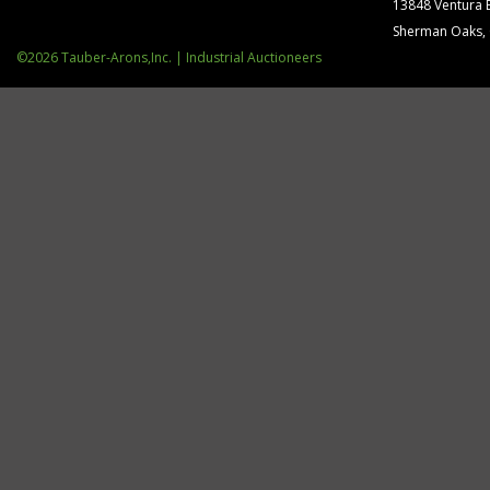
13848 Ventura 
Sherman Oaks,
©2026 Tauber-Arons,Inc. | Industrial Auctioneers