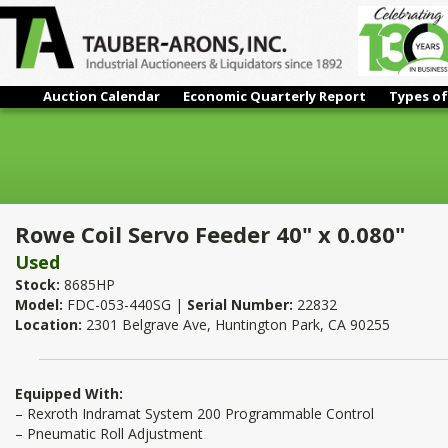
Auction Calendar
Economic Quarterly Report
Types of
Rowe Coil Servo Feeder 40" x 0.080"
Rowe Coil Servo Feeder 40" x 0.080"
Used
Stock:
8685HP
Model:
FDC-053-440SG |
Serial Number:
22832
Location:
2301 Belgrave Ave, Huntington Park, CA 90255
Equipped With:
– Rexroth Indramat System 200 Programmable Control
– Pneumatic Roll Adjustment