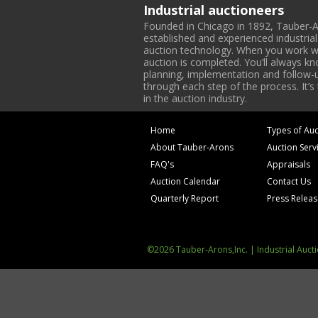
Industrial auctioneers
Founded in Chicago in 1892, Tauber-A
established and experienced industria
auction technology. When you work with
auction is completed. You’ll always k
planning, implementation and follow-up
through each step of the process. It’s
in the auction industry.
Home
Types of Auc
About Tauber-Arons
Auction Serv
FAQ's
Appraisals
Auction Calendar
Contact Us
Quarterly Report
Press Relea
©2026 Tauber-Arons,Inc. | Industrial Auct