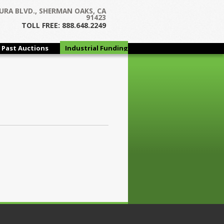
URA BLVD., SHERMAN OAKS, CA
91423
TOLL FREE: 888.648.2249
Past Auctions
Industrial Funding
Group