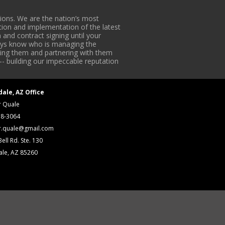
ons. We are the nation’s most
tion and implementation of the latest
 and contract signing until your
lways know who is managing the
iding them and partnering with them
-- building our impeccable reputation
dale, AZ Office
r Quale
18-3064
r.quale@gmail.com
ell Rd. Ste. 130
ale, AZ 85260