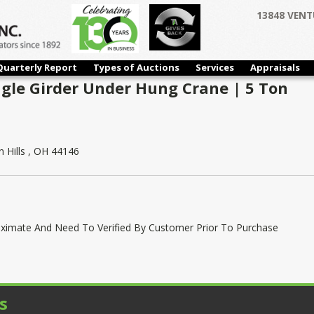
13848 VENT
Quarterly Report
Types of Auctions
Services
Appraisals
ngle Girder Under Hung Crane | 5 Ton
 Hills , OH 44146
oximate And Need To Verified By Customer Prior To Purchase
s