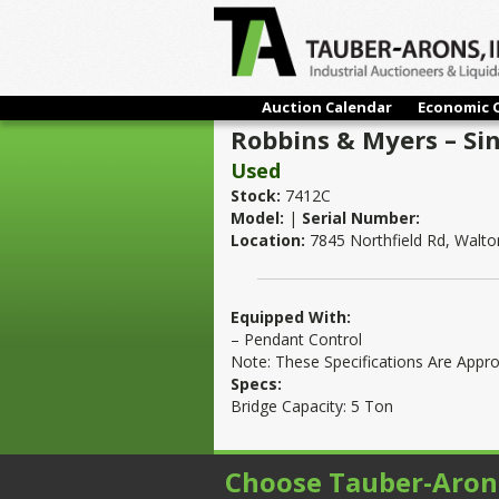
Auction Calendar
Economic 
Robbins & Myers – Si
Used
Stock:
7412C
Model:
|
Serial Number:
Location:
7845 Northfield Rd, Walton
Equipped With:
– Pendant Control
Note: These Specifications Are Appr
Specs:
Bridge Capacity: 5 Ton
Choose Tauber-Aron