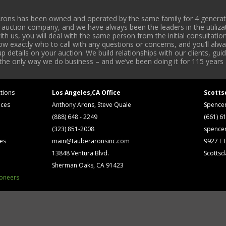
rons has been owned and operated by the same family for 4 generati
l auction company, and we have always been the leaders in the utiliza
 us, you will deal with the same person from the initial consultation
now exactly who to call with any questions or concerns, and you’ll a
 details on your auction. We build relationships with our clients, gu
 the only way we do business – and we’ve been doing it for 115 years 
tions
Los Angeles,CA Office
Scotts
ices
Anthony Arons, Steve Quale
Spence
(888) 648 - 2249
(661) 6
(323) 851-2008
spence
ses
main@tauberaronsinc.com
9927 E B
13848 Ventura Blvd.
Scottsd
Sherman Oaks, CA 91423
ioneers