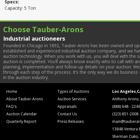
Specs:
Capacity: 5 Ton
Choose Tauber-Arons
Industrial auctioneers
Founded in Chicago in 1892, Tauber-Arons has been owned and oper
established and experienced industrial auction company, and we have
auction technology. When you work with us, you will deal with the sa
auction is completed. You’ll always know exactly who to call with 
planning, implementation and follow-up details on your auction. We 
through each step of the process. It’s the only way we do business 
in the auction industry.
Home
Types of Auctions
Los Angeles,C
About Tauber-Arons
Auction Services
Anthony Arons,
FAQ's
Appraisals
(888) 648 - 224
Auction Calendar
Contact Us
(323) 851-2008
Quarterly Report
Press Releases
main@tauberar
13848 Ventura 
Sherman Oaks,