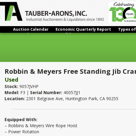
Auction Calendar
Economic Quarterly Report
Types of
Robbin & Meyers Free Standing Jib Crane With Cable Hoist 5 To
Robbin & Meyers Free Standing Jib Cran
Used
Stock:
9057JVHP
Model:
F3 |
Serial Number:
40057JJ1
Location:
2301 Belgrave Ave, Huntington Park, CA 90255
Equipped With:
– Robbins & Meyers Wire Rope Hoist
– Power Rotation