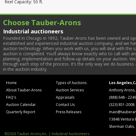
Reel Capacity: 50 ft.
Choose Tauber-Arons
Industrial auctioneers
Founded in Chicago in 1892, Tauber-Arons has been owned and oper
established and experienced industrial auction company, and we have
auction technology. When you work with us, you will deal with the sa
auction is completed. You’ll always know exactly who to call with 
planning, implementation and follow-up details on your auction. We 
through each step of the process. It’s the only way we do business 
in the auction industry.
Home
Types of Auctions
Los Angeles,C
About Tauber-Arons
Auction Services
Anthony Arons,
FAQ's
Appraisals
(888) 648 - 224
Auction Calendar
Contact Us
(323) 851-2008
Quarterly Report
Press Releases
main@tauberar
13848 Ventura 
Sherman Oaks,
©2026 Tauber-Arons,Inc. | Industrial Auctioneers