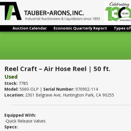
Auction Calendar
Economic Quarterly Report
Types of
Reel Craft – Air Hose Reel | 50 ft.
Reel Craft – Air Hose Reel | 50 ft.
Used
Stock:
7785
Model:
5060-OLP |
Serial Number:
970902-114
Location:
2301 Belgrave Ave, Huntington Park, CA 90255
Equipped With:
-Quick Release Valves
Specs: