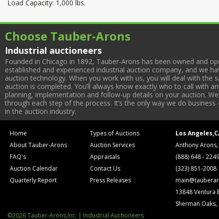
Load Capacity: 1,000 lbs.
Choose Tauber-Arons
Industrial auctioneers
Founded in Chicago in 1892, Tauber-Arons has been owned and oper
established and experienced industrial auction company, and we have
auction technology. When you work with us, you will deal with the sa
auction is completed. You’ll always know exactly who to call with 
planning, implementation and follow-up details on your auction. We 
through each step of the process. It’s the only way we do business 
in the auction industry.
Home
Types of Auctions
Los Angeles,C
About Tauber-Arons
Auction Services
Anthony Arons,
FAQ's
Appraisals
(888) 648 - 224
Auction Calendar
Contact Us
(323) 851-2008
Quarterly Report
Press Releases
main@tauberar
13848 Ventura 
Sherman Oaks,
©2026 Tauber-Arons,Inc. | Industrial Auctioneers