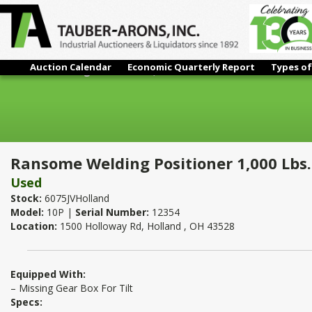
Auction Calendar
Economic Quarterly Report
Types of
Ransome Welding Positioner 1,000 Lbs.
Ransome Welding Positioner 1,000 Lbs.
Used
Stock:
6075JVHolland
Model:
10P |
Serial Number:
12354
Location:
1500 Holloway Rd, Holland , OH 43528
Equipped With:
– Missing Gear Box For Tilt
Specs: