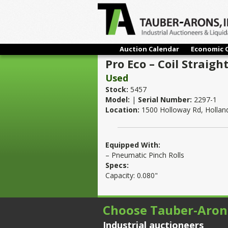
Auction Calendar
Economic 
Pro Eco – Coil Straigh
Used
Stock:
5457
Model:
|
Serial Number:
2297-1
Location:
1500 Holloway Rd, Hollan
Equipped With:
– Pneumatic Pinch Rolls
Specs:
Capacity: 0.080"
Choose Tauber-Aron
Industrial auctioneers