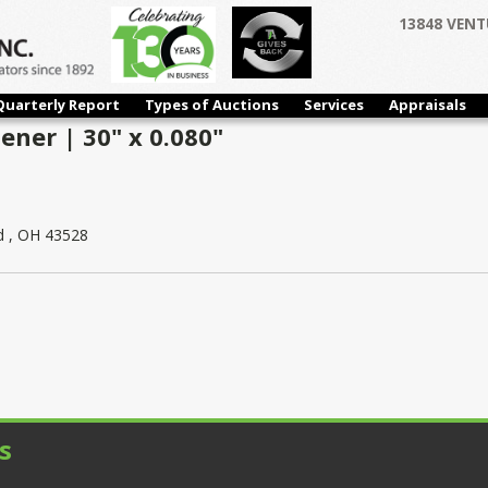
13848 VENT
Quarterly Report
Types of Auctions
Services
Appraisals
tener | 30" x 0.080"
d , OH 43528
s