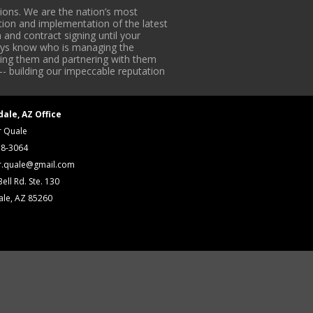
ons. We are the nation’s most
tion and implementation of the latest
 and contract signing until your
lways know who is managing the
iding them and partnering with them
-- building our impeccable reputation
dale, AZ Office
r Quale
18-3064
r.quale@gmail.com
ell Rd. Ste. 130
ale, AZ 85260