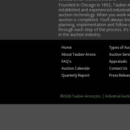
Founded in Chicago in 1892, Tauber-A
established and experienced industria
auction technology. When you work with
auction is completed. You’ll always k
planning, implementation and follow-up
through each step of the process. It’s
in the auction industry.
Home
Types of Auc
About Tauber-Arons
Auction Serv
FAQ's
Appraisals
Auction Calendar
Contact Us
Quarterly Report
Press Relea
©2026 Tauber-Arons,Inc. | Industrial Auct