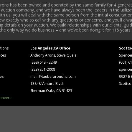
rons has been owned and operated by the same family for 4 generati
l auction company, and we have always been the leaders in the utiliza
 us, you will deal with the same person from the initial consultation
now exactly who to call with any questions or concerns, and you’ll a
 details on your auction. We build relationships with our clients, gu
 the only way we do business – and we’ve been doing it for 115 years 
tions
Los Angeles,CA Office
Scotts
ices
Anthony Arons, Steve Quale
Spence
(888) 648 - 2249
(661) 6
(323) 851-2008
spence
ses
main@tauberaronsinc.com
9927 E B
13848 Ventura Blvd.
Scottsd
Sherman Oaks, CA 91423
ioneers