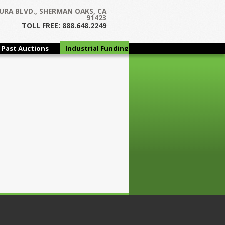
URA BLVD., SHERMAN OAKS, CA
91423
TOLL FREE: 888.648.2249
Past Auctions
Industrial Funding
Group