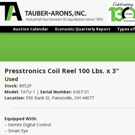
Auction Calendar
Economic Quarterly Report
Types of
Presstronics Coil Reel 100 Lbs. x 3"
Presstronics Coil Reel 100 Lbs. x 3"
Used
Stock:
8952P
Model:
TATU-1 |
Serial Number:
6367-01
Location:
590 Bank St, Painesville, OH 44077
Equipped With:
– Gemini Digital Control
– Smart Eye