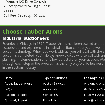
– Variable DC Drive Controls
– Horsepower:1/4 Single Phase
Specs:
Coil Reel Capacity: 100 Lbs.
Choose Tauber-Arons
Industrial auctioneers
Founded in Chicago in 1892, Tauber-Arons has been owned and oper
established and experienced industrial auction company, and we have
auction technology. When you work with us, you will deal with the sa
auction is completed. You’ll always know exactly who to call with 
planning, implementation and follow-up details on your auction. We 
through each step of the process. It’s the only way we do business 
in the auction industry.
Home
Types of Auctions
Los Angeles,C
About Tauber-Arons
Auction Services
Anthony Arons,
FAQ's
Appraisals
(888) 648 - 224
Auction Calendar
Contact Us
(323) 851-2008
Quarterly Report
Press Releases
main@tauberar