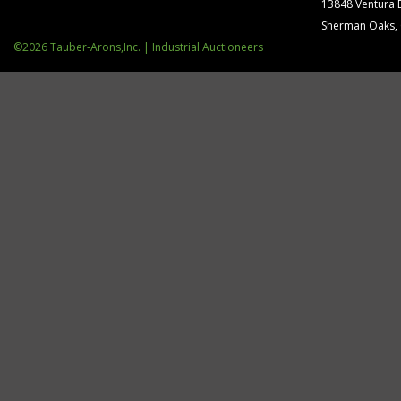
13848 Ventura 
Sherman Oaks,
©2026 Tauber-Arons,Inc. | Industrial Auctioneers