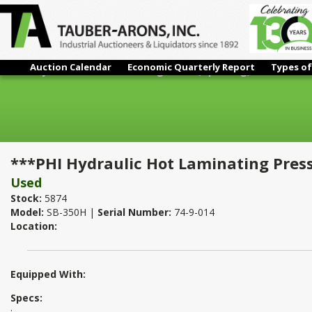
Auction Calendar
Economic Quarterly Report
Types of
***PHI Hydraulic Hot Laminating Press (Upacting)
***PHI Hydraulic Hot Laminating Press
Used
Stock:
5874
Model:
SB-350H |
Serial Number:
74-9-014
Location:
Equipped With:
Specs:
: