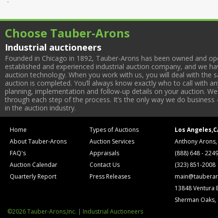
Choose Tauber-Arons
Industrial auctioneers
Founded in Chicago in 1892, Tauber-Arons has been owned and oper
established and experienced industrial auction company, and we have
auction technology. When you work with us, you will deal with the sa
auction is completed. You’ll always know exactly who to call with 
planning, implementation and follow-up details on your auction. We 
through each step of the process. It’s the only way we do business 
in the auction industry.
Home
Types of Auctions
Los Angeles,C
About Tauber-Arons
Auction Services
Anthony Arons,
FAQ's
Appraisals
(888) 648 - 224
Auction Calendar
Contact Us
(323) 851-2008
Quarterly Report
Press Releases
main@tauberar
13848 Ventura 
Sherman Oaks,
©2026 Tauber-Arons,Inc. | Industrial Auctioneers