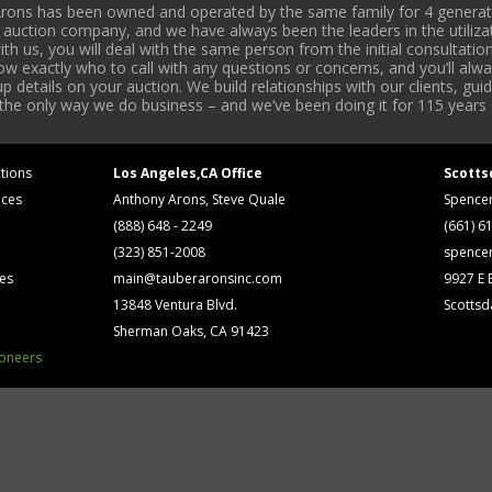
rons has been owned and operated by the same family for 4 generati
l auction company, and we have always been the leaders in the utiliza
 us, you will deal with the same person from the initial consultation
now exactly who to call with any questions or concerns, and you’ll a
 details on your auction. We build relationships with our clients, gu
 the only way we do business – and we’ve been doing it for 115 years 
tions
Los Angeles,CA Office
Scotts
ices
Anthony Arons, Steve Quale
Spence
(888) 648 - 2249
(661) 6
(323) 851-2008
spence
ses
main@tauberaronsinc.com
9927 E B
13848 Ventura Blvd.
Scottsd
Sherman Oaks, CA 91423
ioneers