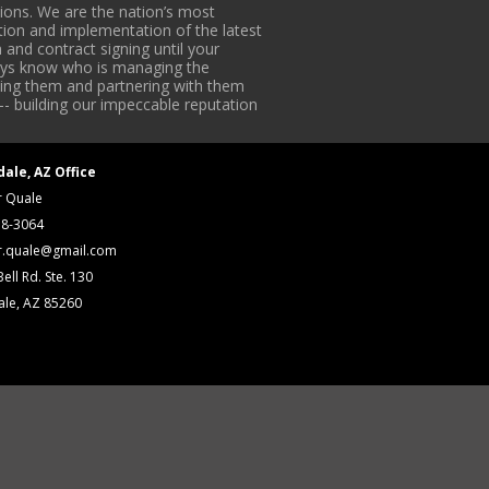
ons. We are the nation’s most
tion and implementation of the latest
 and contract signing until your
lways know who is managing the
iding them and partnering with them
-- building our impeccable reputation
dale, AZ Office
r Quale
18-3064
r.quale@gmail.com
ell Rd. Ste. 130
ale, AZ 85260