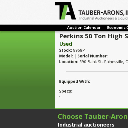
Auction Calendar
Economic 
Perkins 50 Ton High 
Used
Stock:
8968P
Model:
|
Serial Number:
Location:
590 Bank St, Painesville,
Equipped With:
Specs:
:
Choose Tauber-Aron
Industrial auctioneers