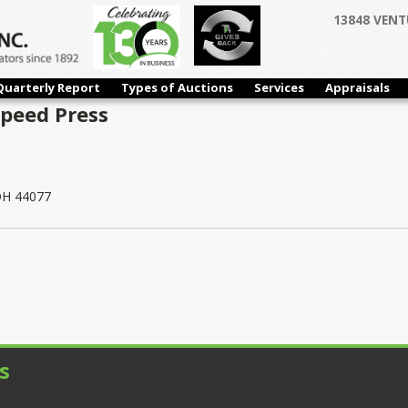
13848 VENT
Quarterly Report
Types of Auctions
Services
Appraisals
Speed Press
 OH 44077
s