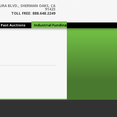
URA BLVD., SHERMAN OAKS, CA
91423
TOLL FREE: 888.648.2249
Past Auctions
Industrial Funding
Group