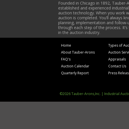
Founded in Chicago in 1892, Tauber-A
established and experienced industria
auction technology. When you work with
auction is completed. You’ll always k
planning, implementation and follow-up
through each step of the process. It’s
in the auction industry.
Home
Types of Auc
About Tauber-Arons
Auction Serv
FAQ's
Appraisals
Auction Calendar
Contact Us
Quarterly Report
Press Relea
©2026 Tauber-Arons,Inc. | Industrial Auct