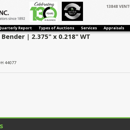
13848 VENT
Quarterly Report
Types of Auctions
Services
Appraisals
 Bender | 2.375" x 0.218" WT
 OH 44077
s