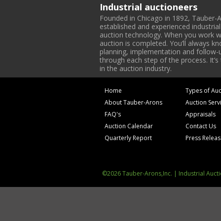
Industrial auctioneers
Founded in Chicago in 1892, Tauber-A
established and experienced industria
auction technology. When you work with
auction is completed. You’ll always k
planning, implementation and follow-up
through each step of the process. It’s
in the auction industry.
Home
Types of Auc
About Tauber-Arons
Auction Serv
FAQ's
Appraisals
Auction Calendar
Contact Us
Quarterly Report
Press Relea
©2026 Tauber-Arons,Inc. | Industrial Auct