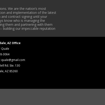
ons. We are the nation’s most
tion and implementation of the latest
 and contract signing until your
lways know who is managing the
iding them and partnering with them
-- building our impeccable reputation
dale, AZ Office
r Quale
18-3064
r.quale@gmail.com
ell Rd. Ste. 130
ale, AZ 85260