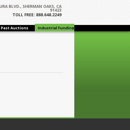
URA BLVD., SHERMAN OAKS, CA
91423
TOLL FREE: 888.648.2249
Past Auctions
Industrial Funding
Group