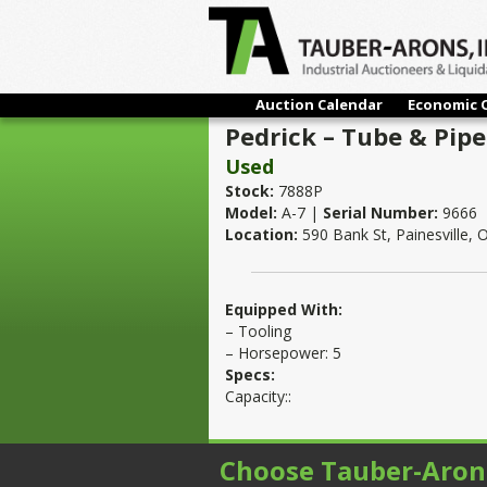
Auction Calendar
Economic 
Pedrick – Tube & Pipe
Used
Stock:
7888P
Model:
A-7 |
Serial Number:
9666
Location:
590 Bank St, Painesville,
Equipped With:
– Tooling
– Horsepower: 5
Specs:
Capacity::
Choose Tauber-Aron