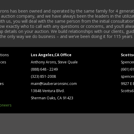
rons has been owned and operated by the same family for 4 generati
l auction company, and we have always been the leaders in the utiliza
 us, you will deal with the same person from the initial consultation
now exactly who to call with any questions or concerns, and you’ll a
 details on your auction. We build relationships with our clients, gu
 the only way we do business – and we’ve been doing it for 115 years 
tions
Los Angeles,CA Office
Scotts
ices
Anthony Arons, Steve Quale
Spence
(888) 648 - 2249
(661) 6
(323) 851-2008
spence
ses
main@tauberaronsinc.com
9927 E B
13848 Ventura Blvd.
Scottsd
Sherman Oaks, CA 91423
ioneers