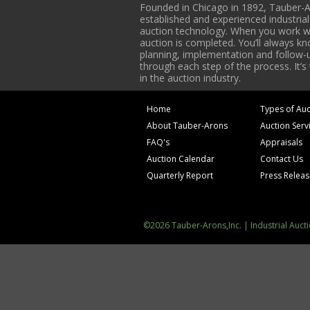
Founded in Chicago in 1892, Tauber-A
established and experienced industria
auction technology. When you work with
auction is completed. You’ll always k
planning, implementation and follow-up
through each step of the process. It’s
in the auction industry.
Home
Types of Auc
About Tauber-Arons
Auction Serv
FAQ's
Appraisals
Auction Calendar
Contact Us
Quarterly Report
Press Relea
©2026 Tauber-Arons,Inc. | Industrial Auct