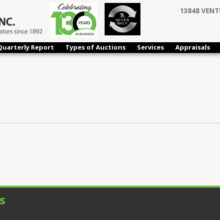
13848 VENT
Quarterly Report
Types of Auctions
Services
Appraisals
s