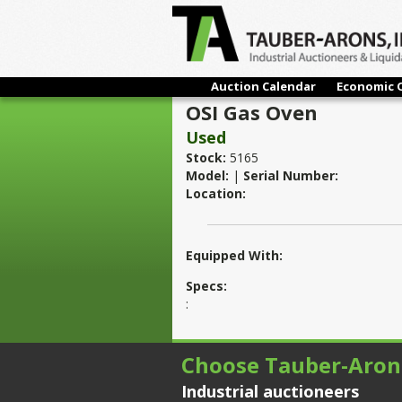
Auction Calendar
Economic 
OSI Gas Oven
Used
Stock:
5165
Model:
|
Serial Number:
Location:
Equipped With:
Specs:
:
Choose Tauber-Aron
Industrial auctioneers