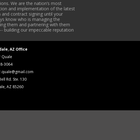
ons. We are the nation’s most
tion and implementation of the latest
 and contract signing until your
lways know who is managing the
iding them and partnering with them
-- building our impeccable reputation
dale, AZ Office
r Quale
18-3064
r.quale@gmail.com
ell Rd. Ste. 130
ale, AZ 85260