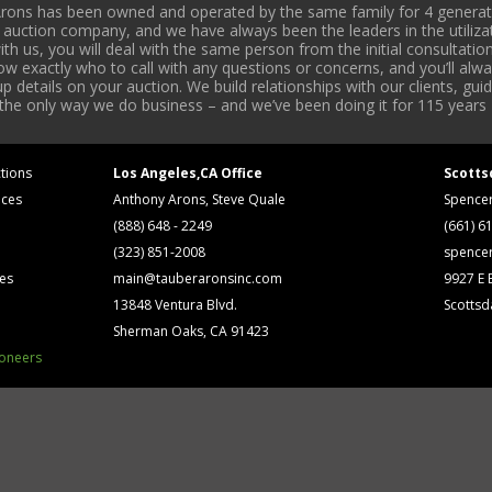
rons has been owned and operated by the same family for 4 generati
l auction company, and we have always been the leaders in the utiliza
 us, you will deal with the same person from the initial consultation
now exactly who to call with any questions or concerns, and you’ll a
 details on your auction. We build relationships with our clients, gu
 the only way we do business – and we’ve been doing it for 115 years 
tions
Los Angeles,CA Office
Scotts
ices
Anthony Arons, Steve Quale
Spence
(888) 648 - 2249
(661) 6
(323) 851-2008
spence
ses
main@tauberaronsinc.com
9927 E B
13848 Ventura Blvd.
Scottsd
Sherman Oaks, CA 91423
ioneers