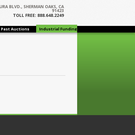
URA BLVD., SHERMAN OAKS, CA
91423
TOLL FREE: 888.648.2249
Past Auctions
Industrial Funding
Group