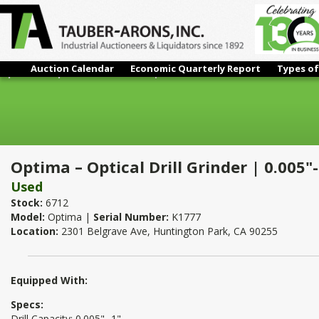
Auction Calendar
Economic Quarterly Report
Types of
Optima – Optical Drill Grinder | 0.005"- 1"
Optima – Optical Drill Grinder | 0.005"-
Used
Stock:
6712
Model:
Optima |
Serial Number:
K1777
Location:
2301 Belgrave Ave, Huntington Park, CA 90255
Equipped With:
Specs:
Drill Capacity: 0.005"- 1"