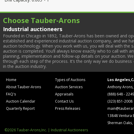
Choose Tauber-Arons
Industrial auctioneers
Founded in Chicago in 1892, Tauber-Arons has been owned and oper
established and experienced industrial auction company, and we have
auction technology. When you work with us, you will deal with the sa
auction is completed. You’ll always know exactly who to call with 
planning, implementation and follow-up details on your auction. We 
through each step of the process. It’s the only way we do business 
in the auction industry.
Home
Types of Auctions
Los Angeles,C
About Tauber-Arons
Auction Services
Anthony Arons,
FAQ's
Appraisals
(888) 648 - 224
Auction Calendar
Contact Us
(323) 851-2008
Quarterly Report
Press Releases
main@tauberar
13848 Ventura 
Sherman Oaks,
©2026 Tauber-Arons,Inc. | Industrial Auctioneers