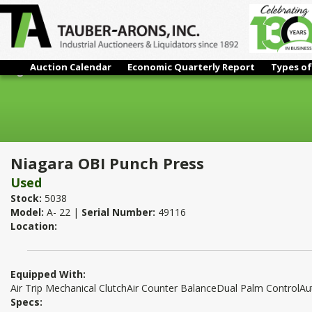
Auction Calendar
Economic Quarterly Report
Types of
Niagara OBI Punch Press
Niagara OBI Punch Press
Used
Stock:
5038
Model:
A- 22 |
Serial Number:
49116
Location:
Equipped With:
Air Trip Mechanical ClutchAir Counter BalanceDual Palm ControlA
Specs: