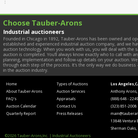
:
Choose Tauber-Arons
Industrial auctioneers
Founded in Chicago in 1892, Tauber-Arons has been owned and oper
established and experienced industrial auction company, and we have
auction technology. When you work with us, you will deal with the sa
auction is completed. You’ll always know exactly who to call with 
planning, implementation and follow-up details on your auction. We 
through each step of the process. It’s the only way we do business 
in the auction industry.
Home
Types of Auctions
Los Angeles,C
About Tauber-Arons
Auction Services
Anthony Arons,
FAQ's
Appraisals
(888) 648 - 224
Auction Calendar
Contact Us
(323) 851-2008
Quarterly Report
Press Releases
main@tauberar
13848 Ventura 
Sherman Oaks,
©2026 Tauber-Arons,Inc. | Industrial Auctioneers