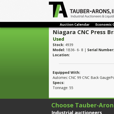
Auction Calendar
Economic 
Niagara CNC Press B
Used
Stock:
4939
Model:
1B36- 6- 8 |
Serial Number
Location:
Equipped With:
Automec CNC 99 CNC Back GaugePow
Specs:
Tonnage: 55
Choose Tauber-Aron
Industrial auctioneers