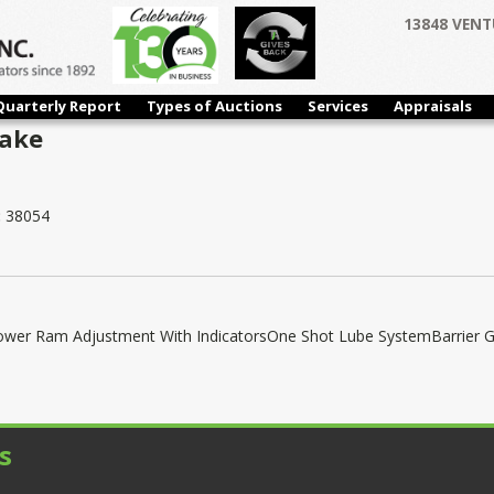
13848 VENT
Quarterly Report
Types of Auctions
Services
Appraisals
rake
:
38054
er Ram Adjustment With IndicatorsOne Shot Lube SystemBarrier 
s