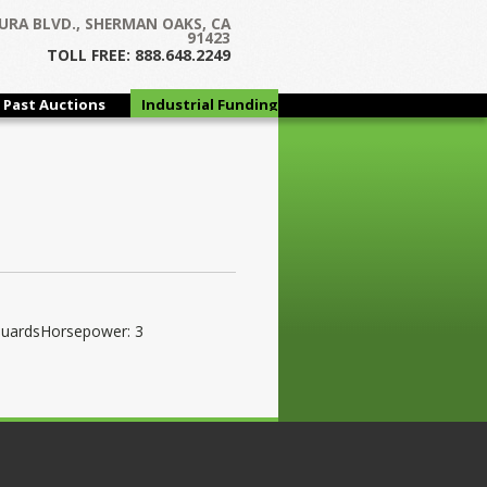
URA BLVD., SHERMAN OAKS, CA
91423
TOLL FREE: 888.648.2249
Past Auctions
Industrial Funding
Group
GuardsHorsepower: 3