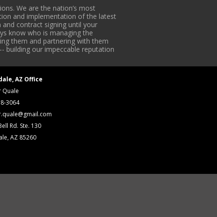
ons. We are the nation’s most
tion and implementation of the latest
 and contract signing until your
lways know who is managing the
iding them and partnering with them
-- building our impeccable reputation
dale, AZ Office
r Quale
18-3064
r.quale@gmail.com
ell Rd. Ste. 130
ale, AZ 85260