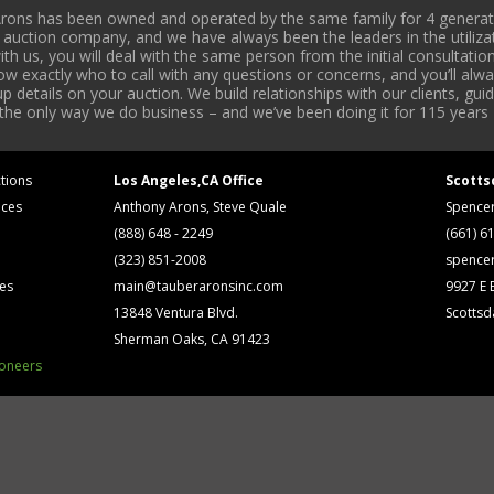
rons has been owned and operated by the same family for 4 generati
l auction company, and we have always been the leaders in the utiliza
 us, you will deal with the same person from the initial consultation
now exactly who to call with any questions or concerns, and you’ll a
 details on your auction. We build relationships with our clients, gu
 the only way we do business – and we’ve been doing it for 115 years 
tions
Los Angeles,CA Office
Scotts
ices
Anthony Arons, Steve Quale
Spence
(888) 648 - 2249
(661) 6
(323) 851-2008
spence
ses
main@tauberaronsinc.com
9927 E B
13848 Ventura Blvd.
Scottsd
Sherman Oaks, CA 91423
ioneers