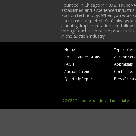
Founded in Chicago in 1892, Tauber-A
established and experienced industria
auction technology. When you work with
auction is completed. You’ll always k
planning, implementation and follow-up
through each step of the process. It’s
in the auction industry.
Home
Types of Auc
About Tauber-Arons
Auction Serv
FAQ's
Appraisals
Auction Calendar
Contact Us
Quarterly Report
Press Relea
©2026 Tauber-Arons,Inc. | Industrial Auct