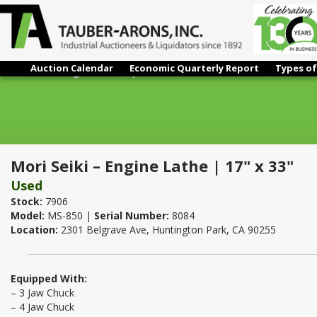
Auction Calendar
Economic Quarterly Report
Types of
Mori Seiki – Engine Lathe | 17" x 33"
Mori Seiki – Engine Lathe | 17" x 33"
Used
Stock:
7906
Model:
MS-850 |
Serial Number:
8084
Location:
2301 Belgrave Ave, Huntington Park, CA 90255
Equipped With:
– 3 Jaw Chuck
– 4 Jaw Chuck