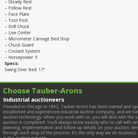
– Steady Rest
– Follow Rest
– Face Plate
– Tool Post
– Drill Chuck
– Live Center
– Micrometer Carriage Bed Stop
– Chuck Guard
– Coolant System
– Horsepower: 5
Specs:
Swing Over Bed: 17"
Choose Tauber-Arons
Industrial auctioneers
Founded in Chicago in 1892, Tauber-Arons has been owned and oper
established and experienced industrial auction company, and we have
auction technology. When you work with us, you will deal with the sa
auction is completed. You’ll always know exactly who to call with 
planning, implementation and follow-up details on your auction. We 
through each step of the process. It’s the only way we do business 
in the auction industry.