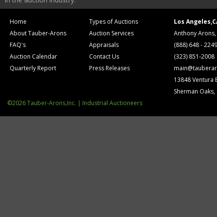
Home
Types of Auctions
Los Angeles,C
About Tauber-Arons
Auction Services
Anthony Arons,
FAQ's
Appraisals
(888) 648 - 224
Auction Calendar
Contact Us
(323) 851-2008
Quarterly Report
Press Releases
main@tauberar
13848 Ventura 
Sherman Oaks,
©2026 Tauber-Arons,Inc. | Industrial Auctioneers