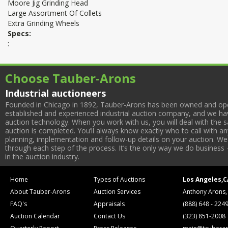
Moore Jig Grinding Head
Large Assortment Of Collets
Extra Grinding Wheels
Specs:
:
Choose Tauber-Arons
Industrial auctioneers
Founded in Chicago in 1892, Tauber-Arons has been owned and oper
established and experienced industrial auction company, and we have
auction technology. When you work with us, you will deal with the sa
auction is completed. You’ll always know exactly who to call with 
planning, implementation and follow-up details on your auction. We 
through each step of the process. It’s the only way we do business 
in the auction industry.
Home
Types of Auctions
Los Angeles,C
About Tauber-Arons
Auction Services
Anthony Arons,
FAQ's
Appraisals
(888) 648 - 224
Auction Calendar
Contact Us
(323) 851-2008