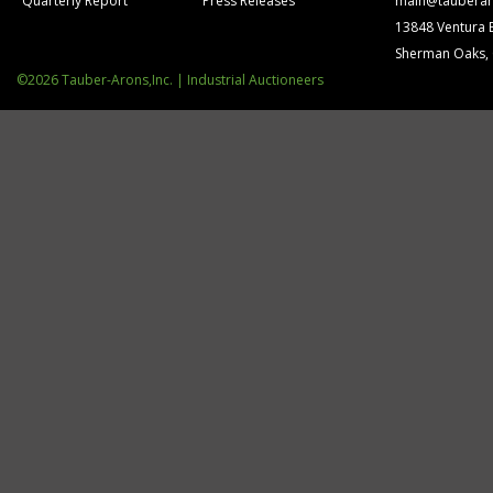
Quarterly Report
Press Releases
main@tauberar
13848 Ventura 
Sherman Oaks,
©2026 Tauber-Arons,Inc. | Industrial Auctioneers