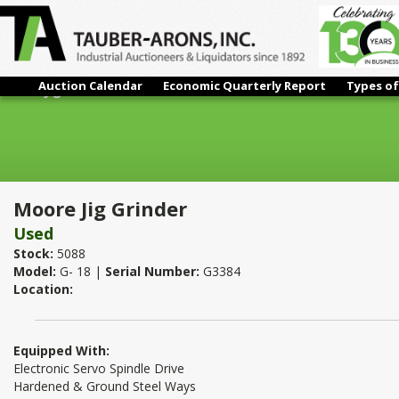
Auction Calendar
Economic Quarterly Report
Types of
Moore Jig Grinder
Moore Jig Grinder
Used
Stock:
5088
Model:
G- 18 |
Serial Number:
G3384
Location:
Equipped With:
Electronic Servo Spindle Drive
Hardened & Ground Steel Ways