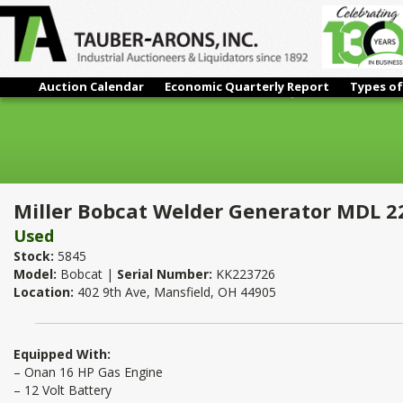
Auction Calendar
Economic Quarterly Report
Types of
Miller Bobcat Welder Generator MDL 225NT 8,500Watt Genera
Miller Bobcat Welder Generator MDL 2
Used
Stock:
5845
Model:
Bobcat |
Serial Number:
KK223726
Location:
402 9th Ave, Mansfield, OH 44905
Equipped With:
– Onan 16 HP Gas Engine
– 12 Volt Battery