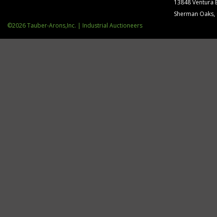
13848 Ventura 
Sherman Oaks,
©2026 Tauber-Arons,Inc. | Industrial Auctioneers