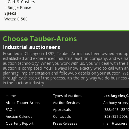
– Cart & Casters
– Single Phase
Specs:
Watts: 8,500
Choose Tauber-Arons
Industrial auctioneers
Founded in Chicago in 1892, Tauber-Arons has been owned and oper
established and experienced industrial auction company, and we have
auction technology. When you work with us, you will deal with the sa
auction is completed. You’ll always know exactly who to call with 
planning, implementation and follow-up details on your auction. We 
through each step of the process. It’s the only way we do business 
in the auction industry.
Home
Types of Auctions
Los Angeles,C
About Tauber-Arons
Auction Services
Anthony Arons,
FAQ's
Appraisals
(888) 648 - 224
Auction Calendar
Contact Us
(323) 851-2008
Quarterly Report
Press Releases
main@tauberar