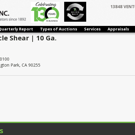
13848 VENT
Quarterly Report
Types of Auctions
Services
Appraisals
cle Shear | 10 Ga.
0100
ngton Park, CA 90255
s