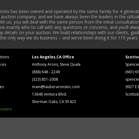
rons has been owned and operated by the same family for 4 generati
l auction company, and we have always been the leaders in the utiliza
 us, you will deal with the same person from the initial consultation
now exactly who to call with any questions or concerns, and you’ll a
 details on your auction. We build relationships with our clients, gu
 the only way we do business – and we’ve been doing it for 115 years 
tions
Los Angeles,CA Office
Scotts
ices
Anthony Arons, Steve Quale
Spence
(888) 648 - 2249
(661) 6
(323) 851-2008
spence
ses
main@tauberaronsinc.com
9927 E B
13848 Ventura Blvd.
Scottsd
Sherman Oaks, CA 91423
ioneers