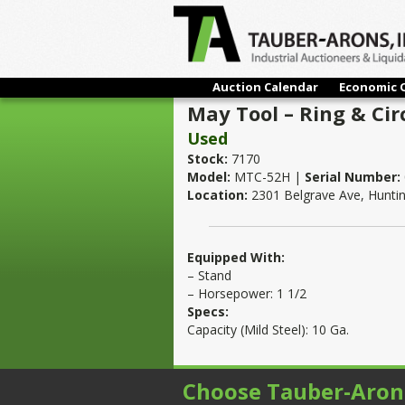
Auction Calendar
Economic 
May Tool – Ring & Cir
Used
Stock:
7170
Model:
MTC-52H |
Serial Number:
Location:
2301 Belgrave Ave, Hunti
Equipped With:
– Stand
– Horsepower: 1 1/2
Specs:
Capacity (Mild Steel): 10 Ga.
Choose Tauber-Aron