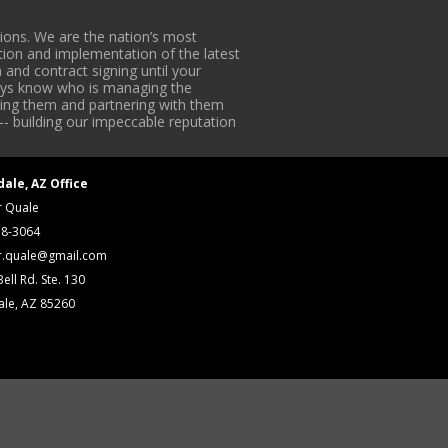
ons. We are the nation’s most
tion and implementation of the latest
 and contract signing until your
lways know who is managing the
iding them and partnering with them
-- building our impeccable reputation
dale, AZ Office
r Quale
18-3064
r.quale@gmail.com
ell Rd. Ste. 130
ale, AZ 85260