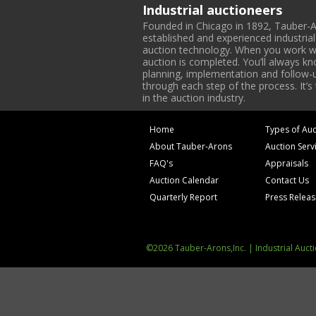
Industrial auctioneers
Founded in Chicago in 1892, Tauber-A
established and experienced industria
auction technology. When you work with
auction is completed. You’ll always k
planning, implementation and follow-up
through each step of the process. It’s
in the auction industry.
Home
Types of Auc
About Tauber-Arons
Auction Serv
FAQ's
Appraisals
Auction Calendar
Contact Us
Quarterly Report
Press Relea
©2026 Tauber-Arons,Inc. | Industrial Auct