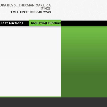
URA BLVD., SHERMAN OAKS, CA
91423
TOLL FREE: 888.648.2249
Past Auctions
Industrial Funding
Group