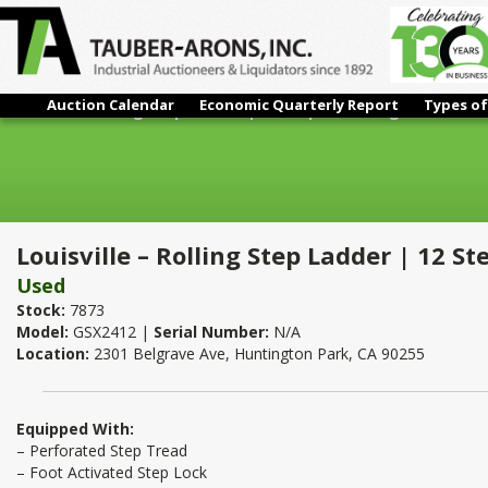
Auction Calendar
Economic Quarterly Report
Types of
Louisville – Rolling Step Ladder | 12 Step x 120" High
Louisville – Rolling Step Ladder | 12 St
Used
Stock:
7873
Model:
GSX2412 |
Serial Number:
N/A
Location:
2301 Belgrave Ave, Huntington Park, CA 90255
Equipped With:
– Perforated Step Tread
– Foot Activated Step Lock