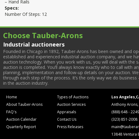
– Hand Rails
Specs:
Number Of Steps: 12
Choose Tauber-Arons
Industrial auctioneers
Founded in Chicago in 1892, Tauber-Arons has been owned and oper
established and experienced industrial auction company, and we have
auction technology. When you work with us, you will deal with the sa
auction is completed. You’ll always know exactly who to call with 
planning, implementation and follow-up details on your auction. We 
through each step of the process. It’s the only way we do business 
in the auction industry.
Home
Types of Auctions
Los Angeles,C
About Tauber-Arons
Auction Services
Anthony Arons,
FAQ's
Appraisals
(888) 648 - 224
Auction Calendar
Contact Us
(323) 851-2008
Quarterly Report
Press Releases
main@tauberar
13848 Ventura 