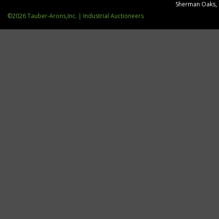
Sherman Oaks,
©2026 Tauber-Arons,Inc. | Industrial Auctioneers