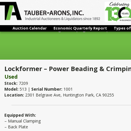
Auction Calendar
Economic Quarterly Report
Types of
Lockformer – Power Beading & Crimping Machine | 24 Ga.
Lockformer – Power Beading & Crimpin
Used
Stock:
7209
Model:
513 |
Serial Number:
1001
Location:
2301 Belgrave Ave, Huntington Park, CA 90255
Equipped With:
– Manual Clamping
– Back Plate