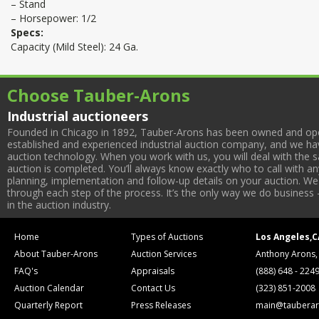
– Stand
– Horsepower: 1/2
Specs:
Capacity (Mild Steel): 24 Ga.
Choose Tauber-Arons
Industrial auctioneers
Founded in Chicago in 1892, Tauber-Arons has been owned and oper
established and experienced industrial auction company, and we have
auction technology. When you work with us, you will deal with the sa
auction is completed. You’ll always know exactly who to call with 
planning, implementation and follow-up details on your auction. We 
through each step of the process. It’s the only way we do business 
in the auction industry.
Home
Types of Auctions
Los Angeles,C
About Tauber-Arons
Auction Services
Anthony Arons,
FAQ's
Appraisals
(888) 648 - 224
Auction Calendar
Contact Us
(323) 851-2008
Quarterly Report
Press Releases
main@tauberar