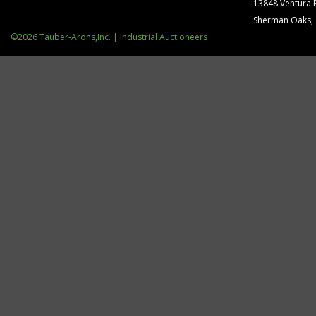
13848 Ventura 
Sherman Oaks,
©2026 Tauber-Arons,Inc. | Industrial Auctioneers