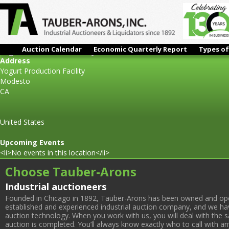
Auction Calendar
Economic Quarterly Report
Types of
Yogurt Production Facility
Address
Yogurt Production Facility
Modesto
CA
United States
Upcoming Events
<li>No events in this location</li>
Choose Tauber-Arons
Industrial auctioneers
Founded in Chicago in 1892, Tauber-Arons has been owned and oper
established and experienced industrial auction company, and we have
auction technology. When you work with us, you will deal with the sa
auction is completed. You’ll always know exactly who to call with 