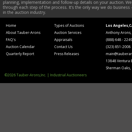
planning, implementation and follow-up details on your auction. We 
through each step of the process. It’s the only way we do business 
in the auction industry.
Home
Types of Auctions
Los Angeles,C
About Tauber-Arons
Auction Services
Anthony Arons,
FAQ's
Appraisals
(888) 648 - 224
Auction Calendar
Contact Us
(323) 851-2008
Quarterly Report
Press Releases
main@tauberar
13848 Ventura 
Sherman Oaks,
©2026 Tauber-Arons,Inc. | Industrial Auctioneers