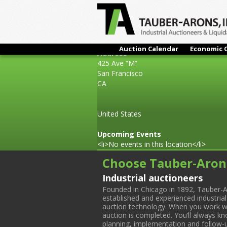
Auction Calendar
Economic 
Address
425 Ave “M”
San Francisco
CA
United States
Upcoming Events
<li>No events in this location</li>
Choose Tauber-Aron
Industrial auctioneers
Founded in Chicago in 1892, Tauber-A
established and experienced industria
auction technology. When you work with
auction is completed. You’ll always k
planning, implementation and follow-up