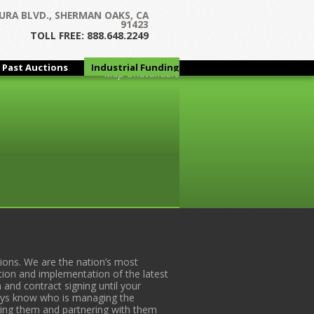
URA BLVD., SHERMAN OAKS, CA
91423
TOLL FREE: 888.648.2249
Past Auctions
Industrial Funding
Map Unavailable
Group
ons. We are the nation’s most
tion and implementation of the latest
 and contract signing until your
lways know who is managing the
iding them and partnering with them