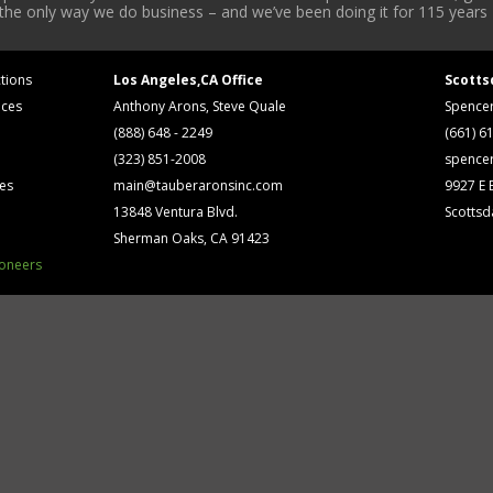
 the only way we do business – and we’ve been doing it for 115 years 
tions
Los Angeles,CA Office
Scotts
ices
Anthony Arons, Steve Quale
Spence
(888) 648 - 2249
(661) 6
(323) 851-2008
spence
ses
main@tauberaronsinc.com
9927 E B
13848 Ventura Blvd.
Scottsd
Sherman Oaks, CA 91423
ioneers