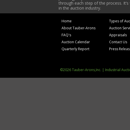
through each step of the process. It’s
in the auction industry.
Home
Types of Auc
About Tauber-Arons
Auction Serv
FAQ's
Appraisals
Auction Calendar
Contact Us
Quarterly Report
Press Relea
©2026 Tauber-Arons,Inc. | Industrial Auct