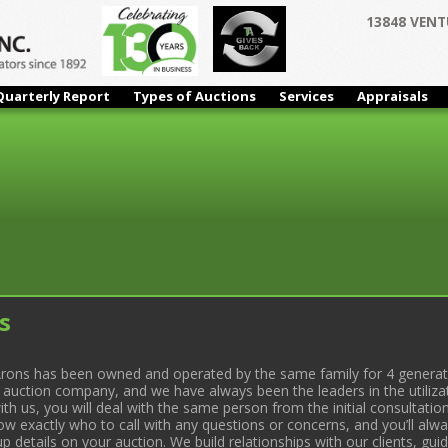
13848 VENT
Quarterly Report
Types of Auctions
Services
Appraisals
s
rons has been owned and operated by the same family for 4 generati
l auction company, and we have always been the leaders in the utiliza
 us, you will deal with the same person from the initial consultation
now exactly who to call with any questions or concerns, and you’ll a
 details on your auction. We build relationships with our clients, gu