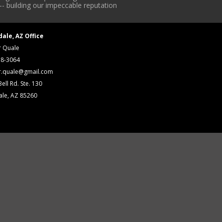
-- building our impeccable reputation
dale, AZ Office
r Quale
18-3064
r.quale@gmail.com
ell Rd. Ste. 130
ale, AZ 85260